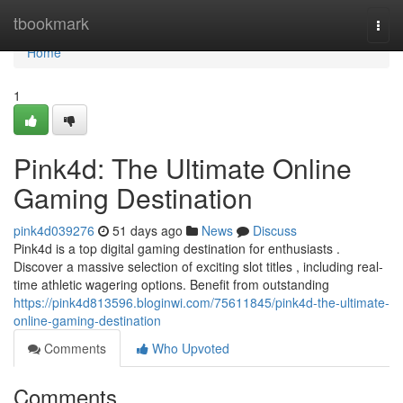
Home
tbookmark
Togg
navi
Home
1
Pink4d: The Ultimate Online
Gaming Destination
pink4d039276
51 days ago
News
Discuss
Pink4d is a top digital gaming destination for enthusiasts .
Discover a massive selection of exciting slot titles , including real-
time athletic wagering options. Benefit from outstanding
https://pink4d813596.bloginwi.com/75611845/pink4d-the-ultimate-
online-gaming-destination
Comments
Who Upvoted
Comments