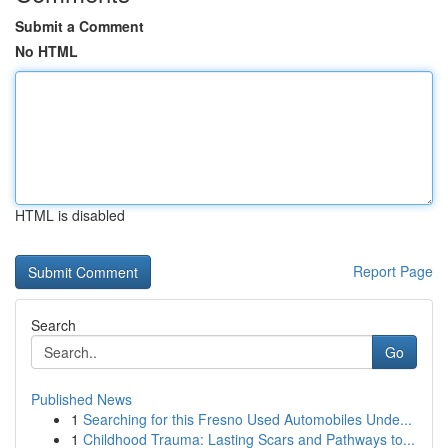
Submit a Comment
No HTML
HTML is disabled
Report Page
Search
Go
Published News
1
Searching for this Fresno Used Automobiles Unde...
1
Childhood Trauma: Lasting Scars and Pathways to...