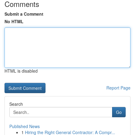
Comments
Submit a Comment
No HTML
HTML is disabled
Report Page
Search
Go
Published News
1
Hiring the Right General Contractor: A Compr...