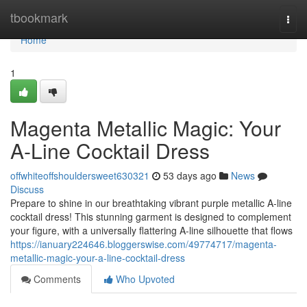
Home
tbookmark
Togg
navi
Home
1
Magenta Metallic Magic: Your
A-Line Cocktail Dress
offwhiteoffshouldersweet630321
53 days ago
News
Discuss
Prepare to shine in our breathtaking vibrant purple metallic A-line
cocktail dress! This stunning garment is designed to complement
your figure, with a universally flattering A-line silhouette that flows
https://ianuary224646.bloggerswise.com/49774717/magenta-
metallic-magic-your-a-line-cocktail-dress
Comments
Who Upvoted