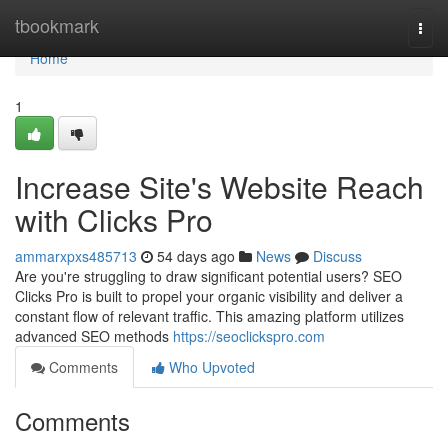
Home
tbookmark
Togg
navi
Home
1
Increase Site's Website Reach
with Clicks Pro
ammarxpxs485713
54 days ago
News
Discuss
Are you're struggling to draw significant potential users? SEO
Clicks Pro is built to propel your organic visibility and deliver a
constant flow of relevant traffic. This amazing platform utilizes
advanced SEO methods
https://seoclickspro.com
Comments
Who Upvoted
Comments