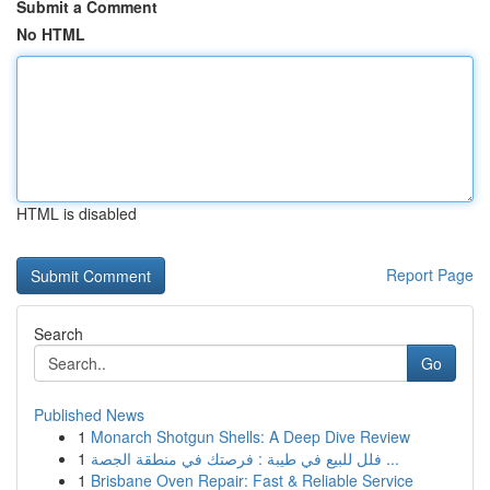
Submit a Comment
No HTML
HTML is disabled
Report Page
Search
Go
Published News
1
Monarch Shotgun Shells: A Deep Dive Review
1
فلل للبيع في طيبة : فرصتك في منطقة الجصة ...
1
Brisbane Oven Repair: Fast & Reliable Service