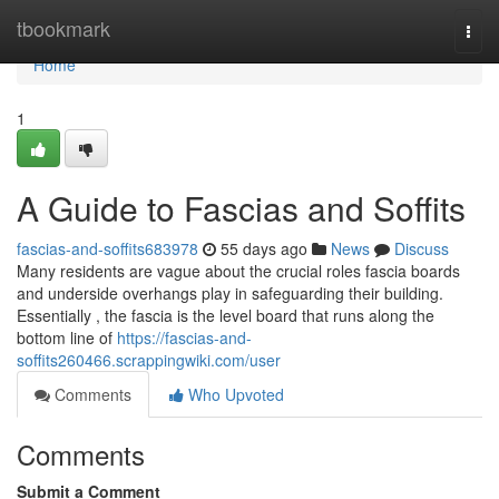
Home
tbookmark
Togg
navi
Home
1
A Guide to Fascias and Soffits
fascias-and-soffits683978
55 days ago
News
Discuss
Many residents are vague about the crucial roles fascia boards
and underside overhangs play in safeguarding their building.
Essentially , the fascia is the level board that runs along the
bottom line of
https://fascias-and-
soffits260466.scrappingwiki.com/user
Comments
Who Upvoted
Comments
Submit a Comment