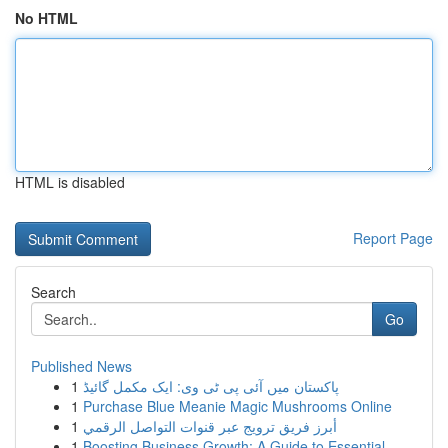
No HTML
HTML is disabled
Report Page
Search
Go
Published News
1
پاکستان میں آئی پی ٹی وی: ایک مکمل گائیڈ
1
Purchase Blue Meanie Magic Mushrooms Online
1
أبرز فريق ترويج عبر قنوات التواصل الرقمي
1
Boosting Business Growth: A Guide to Essential ...