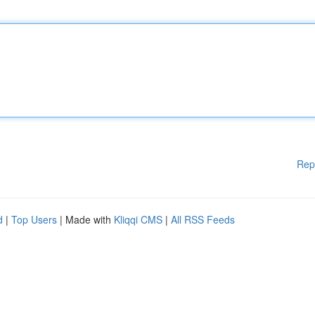
Rep
d
|
Top Users
| Made with
Kliqqi CMS
|
All RSS Feeds