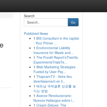
Search
Go
Published News
1
BIS Consultant in the capital
ve
: Your Primer ...
1
Environmental Liability
Insurance for Waste and...
1
The Pundit Report'sTheirIts
ExperimentsTrialsTe...
1
Web Marketing Strategies
Fueled by User Psy...
1
ThapcamTV : Votre lieu
divertissement en li...
1
베트남 국제결혼 성공률 높
이는 방법
1
Avance Revolucionario:
Nuevos Hallazgos sobre l...
1
Cream-Deluxe: The