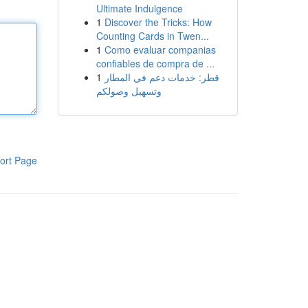
Ultimate Indulgence
1
Discover the Tricks: How
Counting Cards in Twen...
1
Como evaluar companias
confiables de compra de ...
1
قطر: خدمات دعم في المطار
وتسهيل وصولكم
ort Page