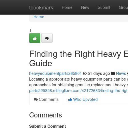
Home
tbookmark
Home
New
Submit
Grou
Home
1
Finding the Right Heavy
Guide
heavyequipmentparts265801
51 days ago
News
Locating a appropriate heavy equipment parts can be an 
approaches for obtaining genuine replacement heavy 
parts225858.elbloglibre.com/42172683/finding-the-ri
Comments
Who Upvoted
Comments
Submit a Comment