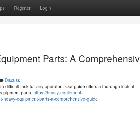
ps
Register
Login
 Equipment Parts: A Comprehensi
Discuss
difficult task for any operator . Our guide offers a thorough look at
equipment parts.
https://heavy-equipment-
ght-heavy-equipment-parts-a-comprehensive-guide