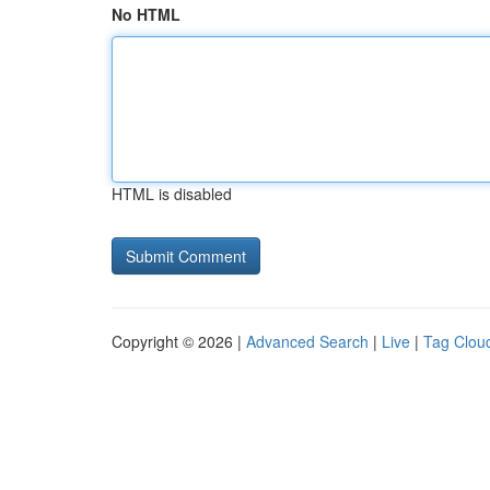
No HTML
HTML is disabled
Copyright © 2026 |
Advanced Search
|
Live
|
Tag Clou