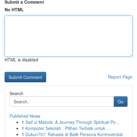
Submit a Comment
No HTML
HTML is disabled
Report Page
Search
Go
Published News
1
Saif ul Malook: A Journey Through Spiritual Po...
1
Komputer Sekolah : Pilihan Terbaik untuk ...
1
Dukun707: Rahasia di Balik Persona Kontroversial