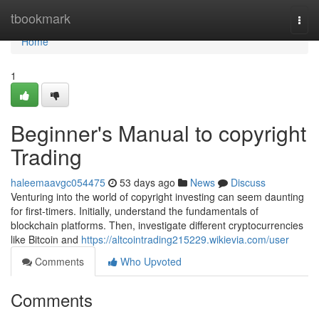
Home
tbookmark
Togg
navi
Home
1
Beginner's Manual to copyright
Trading
haleemaavgc054475
53 days ago
News
Discuss
Venturing into the world of copyright investing can seem daunting
for first-timers. Initially, understand the fundamentals of
blockchain platforms. Then, investigate different cryptocurrencies
like Bitcoin and
https://altcointrading215229.wikievia.com/user
Comments
Who Upvoted
Comments