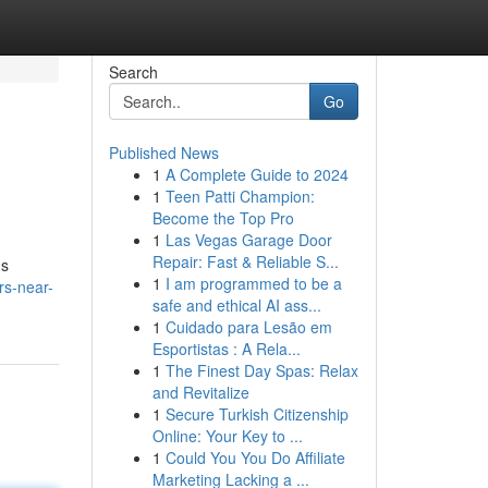
Search
Go
Published News
1
A Complete Guide to 2024
1
Teen Patti Champion:
Become the Top Pro
1
Las Vegas Garage Door
Repair: Fast & Reliable S...
's
1
I am programmed to be a
rs-near-
safe and ethical AI ass...
1
Cuidado para Lesão em
Esportistas : A Rela...
1
The Finest Day Spas: Relax
and Revitalize
1
Secure Turkish Citizenship
Online: Your Key to ...
1
Could You You Do Affiliate
Marketing Lacking a ...