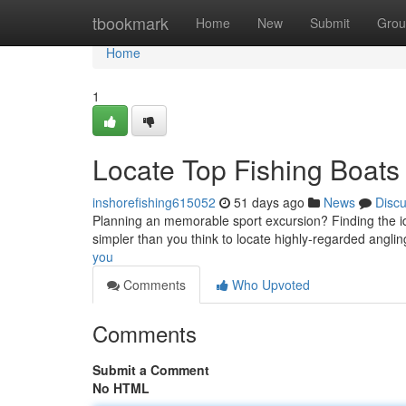
Home
tbookmark
Home
New
Submit
Grou
Home
1
Locate Top Fishing Boats
inshorefishing615052
51 days ago
News
Disc
Planning an memorable sport excursion? Finding the idea
simpler than you think to locate highly-regarded angli
you
Comments
Who Upvoted
Comments
Submit a Comment
No HTML