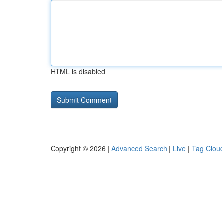
HTML is disabled
Copyright © 2026 |
Advanced Search
|
Live
|
Tag Clou