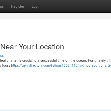
ps
Register
Login
 Near Your Location
uss
l charter is crucial to a successful time on the ocean. Fortunately , it
ng tours
https://gen-directory.com/listings13584110/find-top-sport-charte