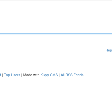
Rep
d
|
Top Users
| Made with
Kliqqi CMS
|
All RSS Feeds