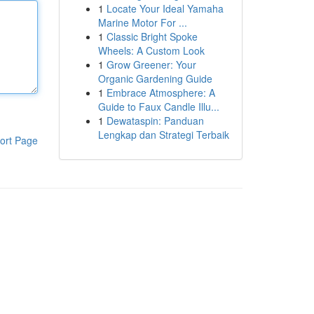
1
Locate Your Ideal Yamaha
Marine Motor For ...
1
Classic Bright Spoke
Wheels: A Custom Look
1
Grow Greener: Your
Organic Gardening Guide
1
Embrace Atmosphere: A
Guide to Faux Candle Illu...
1
Dewataspin: Panduan
Lengkap dan Strategi Terbaik
ort Page