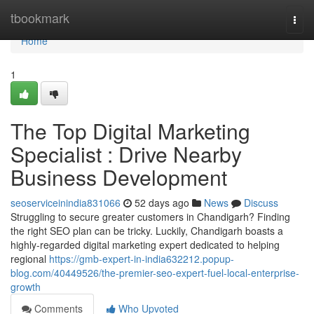
Home
tbookmark
Togg
navi
Home
1
The Top Digital Marketing
Specialist : Drive Nearby
Business Development
seoserviceinindia831066
52 days ago
News
Discuss
Struggling to secure greater customers in Chandigarh? Finding
the right SEO plan can be tricky. Luckily, Chandigarh boasts a
highly-regarded digital marketing expert dedicated to helping
regional
https://gmb-expert-in-india632212.popup-
blog.com/40449526/the-premier-seo-expert-fuel-local-enterprise-
growth
Comments
Who Upvoted