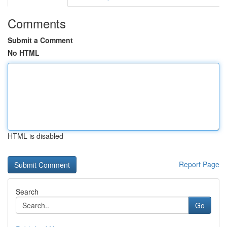
Comments
Submit a Comment
No HTML
HTML is disabled
Report Page
Search
Go