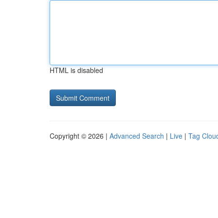
HTML is disabled
Copyright © 2026 |
Advanced Search
|
Live
|
Tag Clou