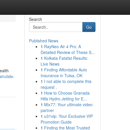
Search
Go
Published News
1
RayNeo Air 4 Pro: A
Detailed Review of These S...
1
Kolkata Fatafat Results:
Live News
1
Finding Affordable Auto
ealth
Insurance in Tulsa, OK
trutide-
1
I not able to complete this
request .
1
How to Choose Granada
Hills Hydro Jetting for E...
1
Mix77: Your ultimate video
partner
1
u31vip: Your Exclusive VIP
Promotion Guide
1
Finding the Most Trusted