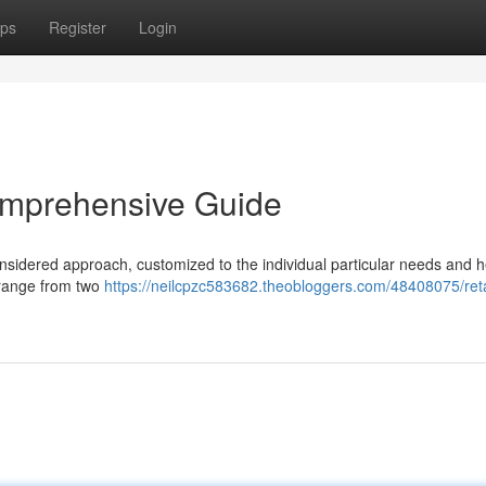
ps
Register
Login
omprehensive Guide
nsidered approach, customized to the individual particular needs and h
y range from two
https://neilcpzc583682.theobloggers.com/48408075/reta