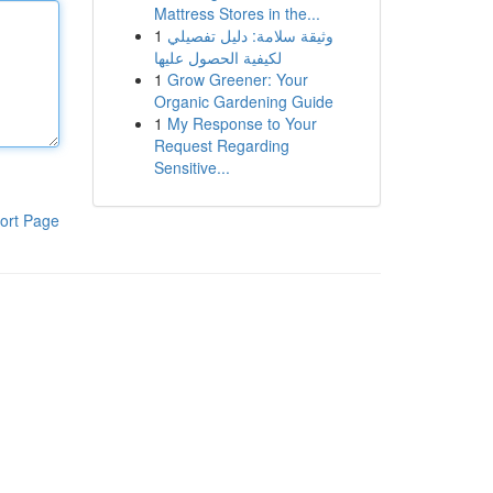
Mattress Stores in the...
1
وثيقة سلامة: دليل تفصيلي
لكيفية الحصول عليها
1
Grow Greener: Your
Organic Gardening Guide
1
My Response to Your
Request Regarding
Sensitive...
ort Page