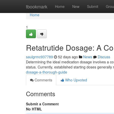
Home
tbookmark
Home
New
Submit
Grou
Home
1
Retatrutide Dosage: A C
saulgrmc937789
52 days ago
News
Discuss
Determining the ideal medication dosage involves a co
status. Currently, established starting doses generall
dosage-a-thorough-guide
Comments
Who Upvoted
Comments
Submit a Comment
No HTML