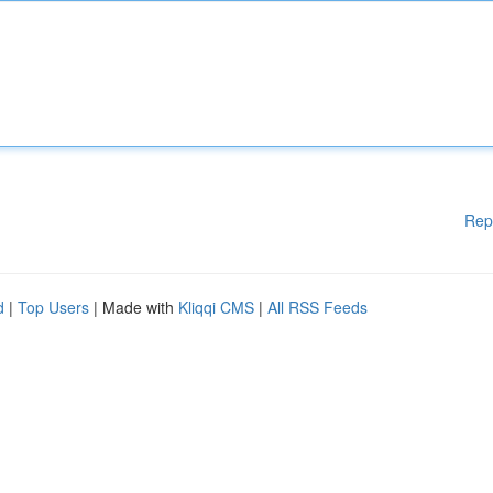
Rep
d
|
Top Users
| Made with
Kliqqi CMS
|
All RSS Feeds