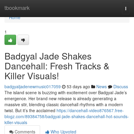
Home
tbookmark
Togg
navi
Home
1
Badgyal Jade Shakes
Dancehall: Fresh Tracks &
Killer Visuals!
badgyaljadenewmusic017059
53 days ago
News
Discuss
The island scene is buzzing with excitement over Badgyal Jade’s
emergence. Her brand new release is already generating a
massive stir, blending classic dancehall rhythms with a modern
twist. But it’s the acclaimed
https://dancehall-video876567.free-
blogz.com/89384758/badgyal-jade-shakes-dancehall-hot-sounds-
killer-visuals
Comments
Who Upvoted