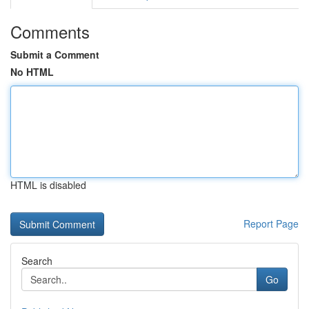
Comments
Submit a Comment
No HTML
HTML is disabled
Report Page
Search
Go