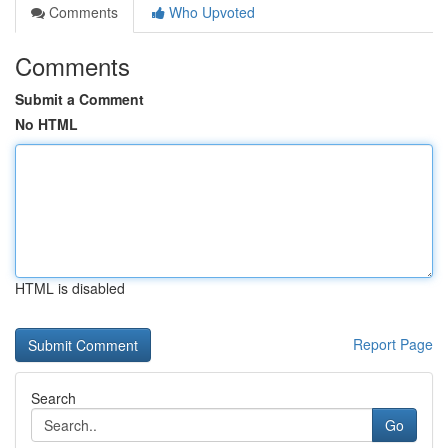
Comments
Who Upvoted
Comments
Submit a Comment
No HTML
HTML is disabled
Report Page
Search
Go