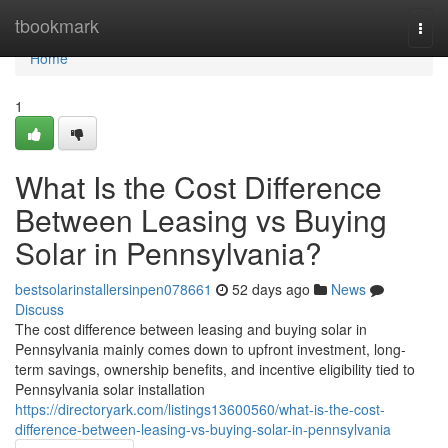
Home
tbookmark
Togg
navi
Home
1
What Is the Cost Difference
Between Leasing vs Buying
Solar in Pennsylvania?
bestsolarinstallersinpen078661
52 days ago
News
Discuss
The cost difference between leasing and buying solar in
Pennsylvania mainly comes down to upfront investment, long-
term savings, ownership benefits, and incentive eligibility tied to
Pennsylvania solar installation
https://directoryark.com/listings13600560/what-is-the-cost-
difference-between-leasing-vs-buying-solar-in-pennsylvania