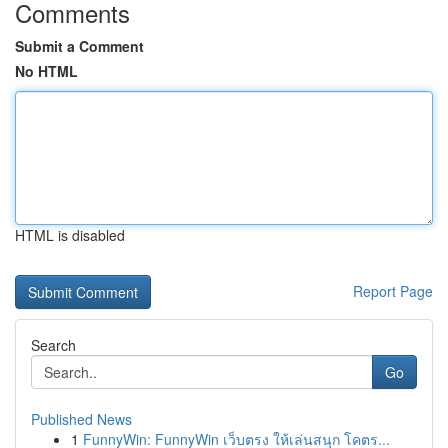
Comments
Submit a Comment
No HTML
HTML is disabled
Report Page
Search
Go
Published News
1
FunnyWin: FunnyWin เว็บตรง ให้เล่นสนุก โคตร...