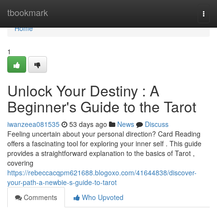
Home
tbookmark
Togg
navi
Home
1
Unlock Your Destiny : A
Beginner's Guide to the Tarot
iwanzeea081535
53 days ago
News
Discuss
Feeling uncertain about your personal direction? Card Reading
offers a fascinating tool for exploring your inner self . This guide
provides a straightforward explanation to the basics of Tarot ,
covering
https://rebeccacqpm621688.blogoxo.com/41644838/discover-
your-path-a-newbie-s-guide-to-tarot
Comments
Who Upvoted