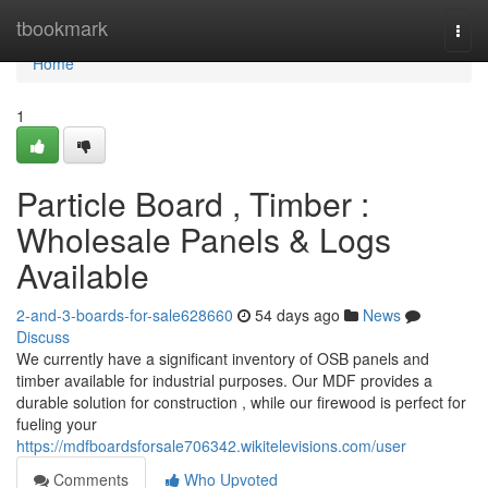
Home
tbookmark
Togg
navi
Home
1
Particle Board , Timber :
Wholesale Panels & Logs
Available
2-and-3-boards-for-sale628660
54 days ago
News
Discuss
We currently have a significant inventory of OSB panels and
timber available for industrial purposes. Our MDF provides a
durable solution for construction , while our firewood is perfect for
fueling your
https://mdfboardsforsale706342.wikitelevisions.com/user
Comments
Who Upvoted