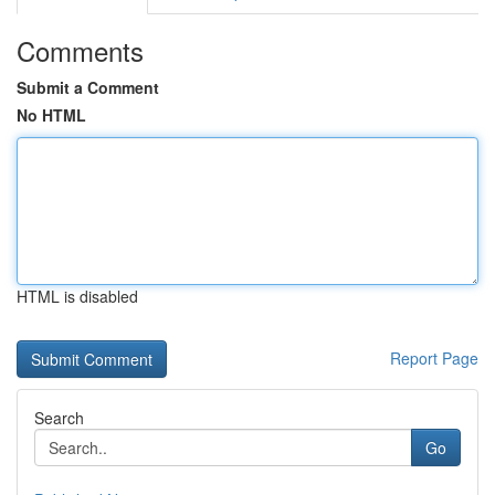
Comments
Submit a Comment
No HTML
HTML is disabled
Report Page
Search
Go