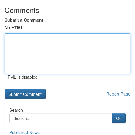
Comments
Submit a Comment
No HTML
HTML is disabled
Report Page
Search
Go
Published News