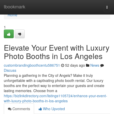
Home
tbookmark
Togg
navi
Home
1
Elevate Your Event with Luxury
Photo Booths in Los Angeles
custombrandingboothcentu586751
52 days ago
News
Discuss
Planning a gathering in the City of Angels? Make it truly
unforgettable with a captivating photo booth rental. Our luxury
booths are the perfect way to entertain your guests and create
lasting memories. Choose from a
https://bizlinkdirectory.com/listings1105724/enhance-your-event-
with-luxury-photo-booths-in-los-angeles
Comments
Who Upvoted