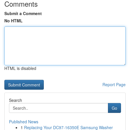
Comments
Submit a Comment
No HTML
HTML is disabled
Report Page
Search
Go
Published News
1
Replacing Your DC97-16350E Samsung Washer