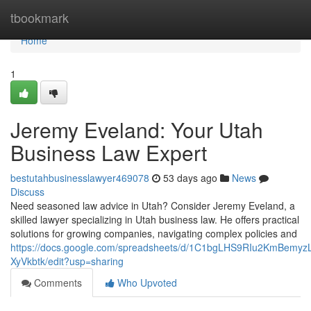
Home
tbookmark
Home
1
Jeremy Eveland: Your Utah
Business Law Expert
bestutahbusinesslawyer469078
53 days ago
News
Discuss
Need seasoned law advice in Utah? Consider Jeremy Eveland, a
skilled lawyer specializing in Utah business law. He offers practical
solutions for growing companies, navigating complex policies and
https://docs.google.com/spreadsheets/d/1C1bgLHS9RIu2KmBem
XyVkbtk/edit?usp=sharing
Comments
Who Upvoted