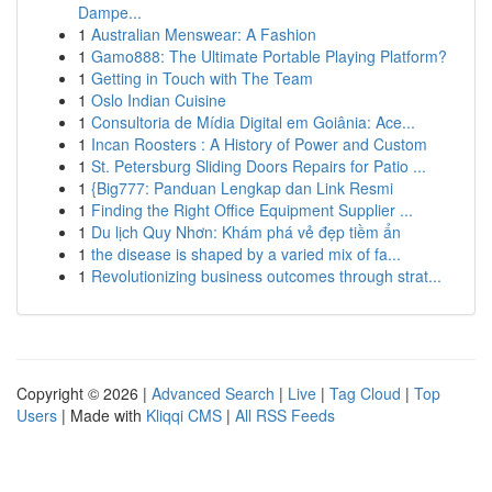
Dampe...
1
Australian Menswear: A Fashion
1
Gamo888: The Ultimate Portable Playing Platform?
1
Getting in Touch with The Team
1
Oslo Indian Cuisine
1
Consultoria de Mídia Digital em Goiânia: Ace...
1
Incan Roosters : A History of Power and Custom
1
St. Petersburg Sliding Doors Repairs for Patio ...
1
{Big777: Panduan Lengkap dan Link Resmi
1
Finding the Right Office Equipment Supplier ...
1
Du lịch Quy Nhơn: Khám phá vẻ đẹp tiềm ẩn
1
the disease is shaped by a varied mix of fa...
1
Revolutionizing business outcomes through strat...
Copyright © 2026 |
Advanced Search
|
Live
|
Tag Cloud
|
Top
Users
| Made with
Kliqqi CMS
|
All RSS Feeds