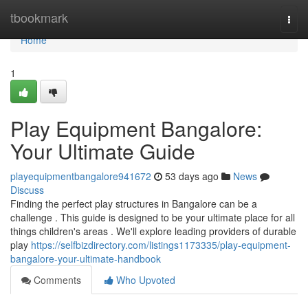
Home
tbookmark
Togg
navi
Home
1
Play Equipment Bangalore:
Your Ultimate Guide
playequipmentbangalore941672
53 days ago
News
Discuss
Finding the perfect play structures in Bangalore can be a
challenge . This guide is designed to be your ultimate place for all
things children's areas . We'll explore leading providers of durable
play
https://selfbizdirectory.com/listings1173335/play-equipment-
bangalore-your-ultimate-handbook
Comments
Who Upvoted