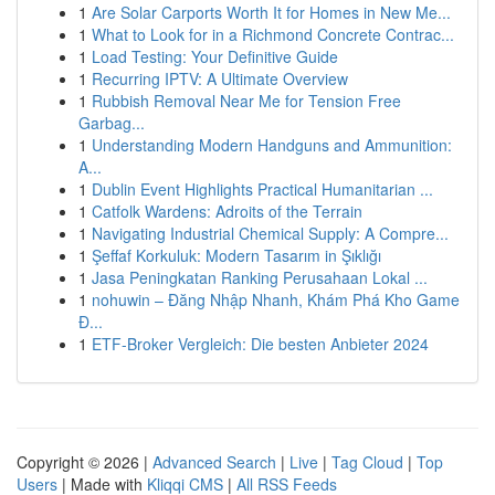
1
Are Solar Carports Worth It for Homes in New Me...
1
What to Look for in a Richmond Concrete Contrac...
1
Load Testing: Your Definitive Guide
1
Recurring IPTV: A Ultimate Overview
1
Rubbish Removal Near Me for Tension Free
Garbag...
1
Understanding Modern Handguns and Ammunition:
A...
1
Dublin Event Highlights Practical Humanitarian ...
1
Catfolk Wardens: Adroits of the Terrain
1
Navigating Industrial Chemical Supply: A Compre...
1
Şeffaf Korkuluk: Modern Tasarım in Şıklığı
1
Jasa Peningkatan Ranking Perusahaan Lokal ...
1
nohuwin – Đăng Nhập Nhanh, Khám Phá Kho Game
Đ...
1
ETF-Broker Vergleich: Die besten Anbieter 2024
Copyright © 2026 |
Advanced Search
|
Live
|
Tag Cloud
|
Top
Users
| Made with
Kliqqi CMS
|
All RSS Feeds