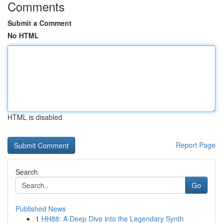
Comments
Submit a Comment
No HTML
HTML is disabled
Report Page
Search
Go
Published News
1
HH88: A Deep Dive into the Legendary Synth