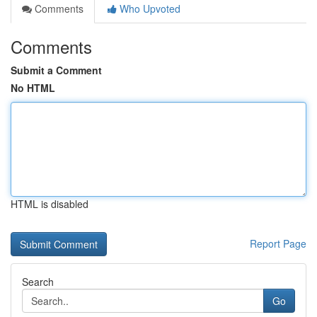
Comments
Who Upvoted
Comments
Submit a Comment
No HTML
HTML is disabled
Report Page
Search
Go