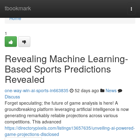
Home
tbookmark
Togg
navi
Home
1
Revealing Machine Learning-
Based Sports Predictions
Revealed
one-way-win-ai-sports-in663835
52 days ago
News
Discuss
Forget speculating; the future of game analysis is here! A
groundbreaking platform leveraging artificial intelligence is now
generating remarkably reliable projections across various
competitions. This advanced
https://directorypixels.com/listings13657635/unveiling-ai-powered-
game-projections-disclosed