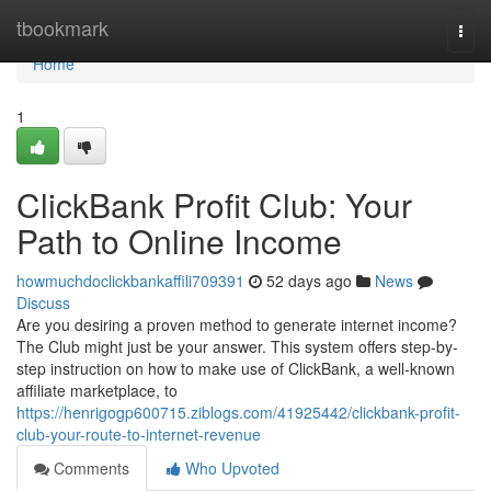
Home
tbookmark
Togg
navi
Home
1
ClickBank Profit Club: Your
Path to Online Income
howmuchdoclickbankaffili709391
52 days ago
News
Discuss
Are you desiring a proven method to generate internet income?
The Club might just be your answer. This system offers step-by-
step instruction on how to make use of ClickBank, a well-known
affiliate marketplace, to
https://henrigogp600715.ziblogs.com/41925442/clickbank-profit-
club-your-route-to-internet-revenue
Comments
Who Upvoted