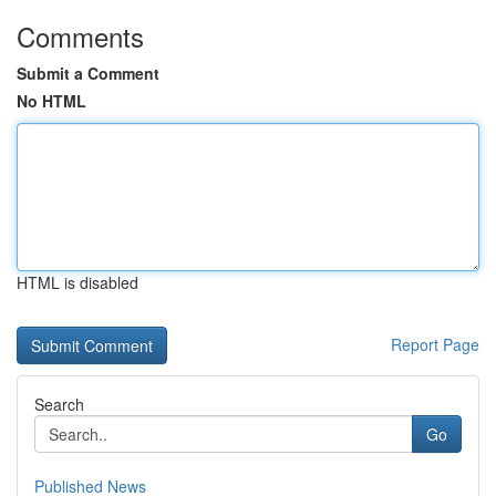
Comments
Submit a Comment
No HTML
HTML is disabled
Report Page
Search
Go
Published News