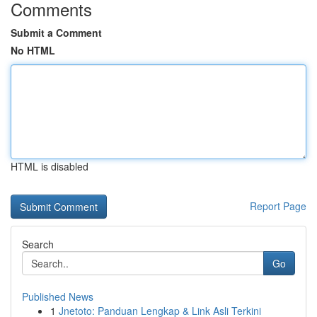
Comments
Submit a Comment
No HTML
HTML is disabled
Report Page
Search
Go
Published News
1
Jnetoto: Panduan Lengkap & Link Asli Terkini