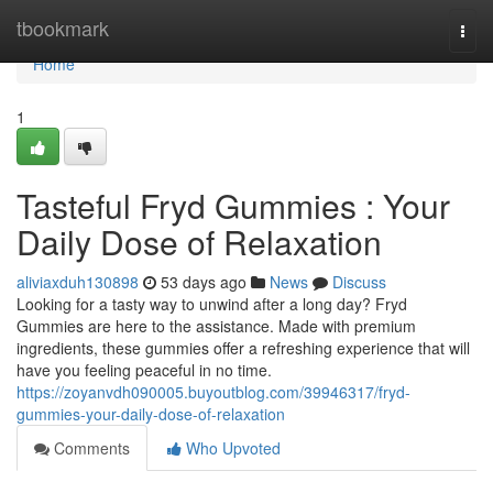
Home
tbookmark
Togg
navi
Home
1
Tasteful Fryd Gummies : Your
Daily Dose of Relaxation
aliviaxduh130898
53 days ago
News
Discuss
Looking for a tasty way to unwind after a long day? Fryd
Gummies are here to the assistance. Made with premium
ingredients, these gummies offer a refreshing experience that will
have you feeling peaceful in no time.
https://zoyanvdh090005.buyoutblog.com/39946317/fryd-
gummies-your-daily-dose-of-relaxation
Comments
Who Upvoted