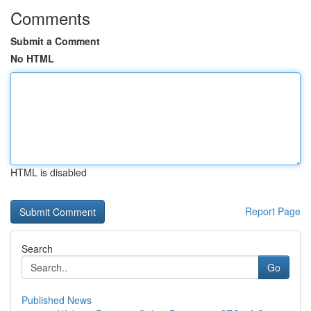
Comments
Submit a Comment
No HTML
HTML is disabled
Report Page
Search
Go
Published News