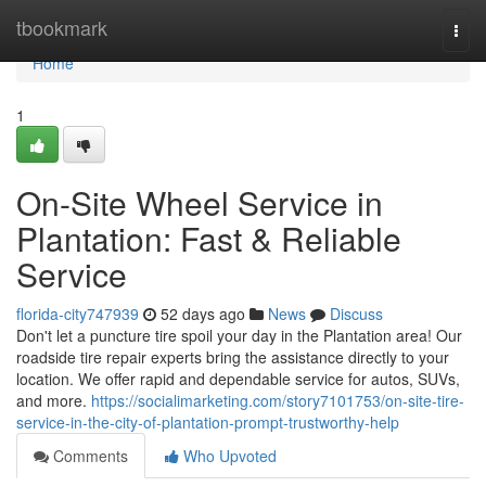
Home
tbookmark
Togg
navi
Home
1
On-Site Wheel Service in
Plantation: Fast & Reliable
Service
florida-city747939
52 days ago
News
Discuss
Don't let a puncture tire spoil your day in the Plantation area! Our
roadside tire repair experts bring the assistance directly to your
location. We offer rapid and dependable service for autos, SUVs,
and more.
https://socialimarketing.com/story7101753/on-site-tire-
service-in-the-city-of-plantation-prompt-trustworthy-help
Comments
Who Upvoted