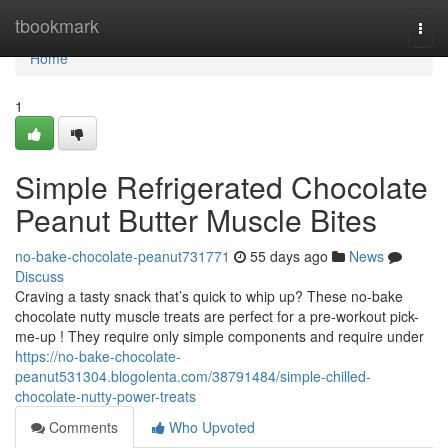
Home
tbookmark
Togg
navi
Home
1
Simple Refrigerated Chocolate
Peanut Butter Muscle Bites
no-bake-chocolate-peanut731771
55 days ago
News
Discuss
Craving a tasty snack that’s quick to whip up? These no-bake
chocolate nutty muscle treats are perfect for a pre-workout pick-
me-up ! They require only simple components and require under
https://no-bake-chocolate-
peanut531304.blogolenta.com/38791484/simple-chilled-
chocolate-nutty-power-treats
Comments
Who Upvoted