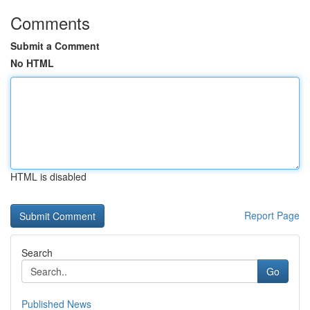
Comments
Submit a Comment
No HTML
HTML is disabled
Report Page
Search
Go
Published News