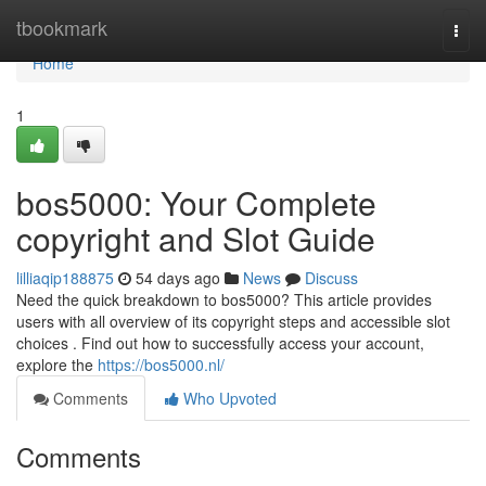
Home
tbookmark
Togg
navi
Home
1
bos5000: Your Complete
copyright and Slot Guide
lilliaqip188875
54 days ago
News
Discuss
Need the quick breakdown to bos5000? This article provides
users with all overview of its copyright steps and accessible slot
choices . Find out how to successfully access your account,
explore the
https://bos5000.nl/
Comments
Who Upvoted
Comments