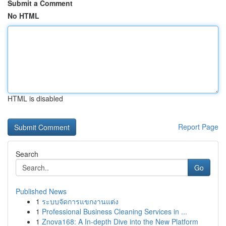
Submit a Comment
No HTML
HTML is disabled
Report Page
Search
Go
Published News
1
ระบบจัดการแขกงานแต่ง
1
Professional Business Cleaning Services in ...
1
Znova168: A In-depth Dive into the New Platform