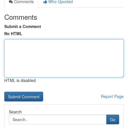
Comments
Who Upvoted
Comments
Submit a Comment
No HTML
HTML is disabled
Report Page
Search
Go