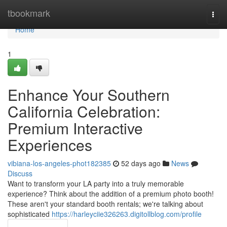
Home
tbookmark
Togg
navi
Home
1
Enhance Your Southern
California Celebration:
Premium Interactive
Experiences
vibiana-los-angeles-phot182385
52 days ago
News
Discuss
Want to transform your LA party into a truly memorable
experience? Think about the addition of a premium photo booth!
These aren't your standard booth rentals; we're talking about
sophisticated
https://harleyciie326263.digitollblog.com/profile