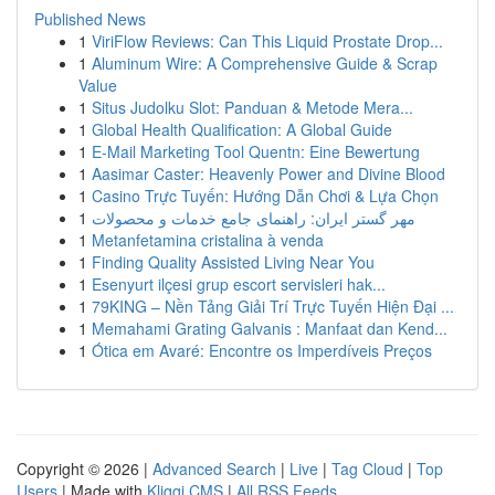
Published News
1
ViriFlow Reviews: Can This Liquid Prostate Drop...
1
Aluminum Wire: A Comprehensive Guide & Scrap
Value
1
Situs Judolku Slot: Panduan & Metode Mera...
1
Global Health Qualification: A Global Guide
1
E-Mail Marketing Tool Quentn: Eine Bewertung
1
Aasimar Caster: Heavenly Power and Divine Blood
1
Casino Trực Tuyến: Hướng Dẫn Chơi & Lựa Chọn
1
مهر گستر ایران: راهنمای جامع خدمات و محصولات
1
Metanfetamina cristalina à venda
1
Finding Quality Assisted Living Near You
1
Esenyurt ilçesi grup escort servisleri hak...
1
79KING – Nền Tảng Giải Trí Trực Tuyến Hiện Đại ...
1
Memahami Grating Galvanis : Manfaat dan Kend...
1
Ótica em Avaré: Encontre os Imperdíveis Preços
Copyright © 2026 |
Advanced Search
|
Live
|
Tag Cloud
|
Top
Users
| Made with
Kliqqi CMS
|
All RSS Feeds