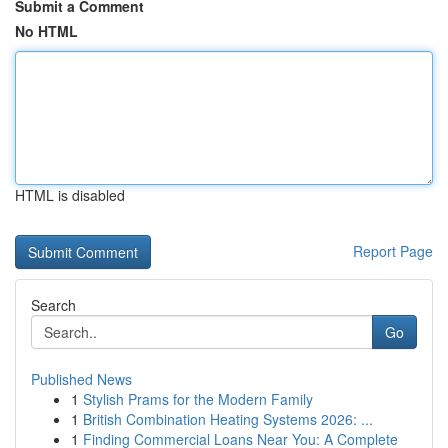
Submit a Comment
No HTML
HTML is disabled
Report Page
Search
Go
Published News
1
Stylish Prams for the Modern Family
1
British Combination Heating Systems 2026: ...
1
Finding Commercial Loans Near You: A Complete