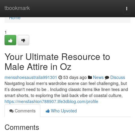
Home
tbookmark
Togg
navi
Home
1
Your Ultimate Resource to
Male Attire in Oz
mensshoesaustralia991301
53 days ago
News
Discuss
Navigating local men's wardrobe scene can feel challenging, but
it’s doesn't need to be . Including classic items like linen tees and
smart shorts, to exploring the laid-back vibe of coastal culture,
https://mensfashion788907.life3dblog.com/profile
Comments
Who Upvoted
Comments