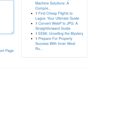
Machine Solutions: A
Compre...
1
Find Cheap Flights to
Lagos: Your Ultimate Guide
1
Convert WebP to JPG: A
Straightforward Guide
1
EE88: Unveiling the Mystery
1
Prepare For Property
Success With Inner West
Ru...
ort Page