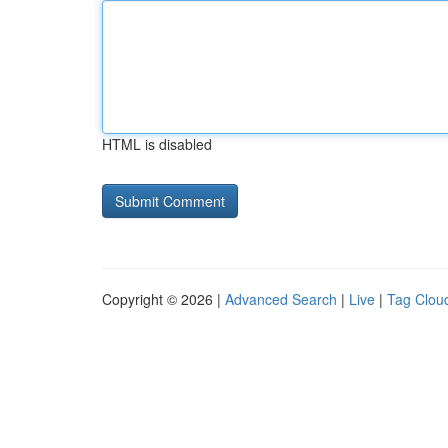
HTML is disabled
Copyright © 2026 |
Advanced Search
|
Live
|
Tag Clou