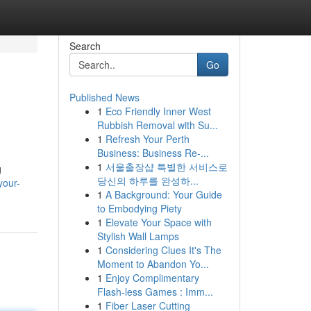
Search
Go
Published News
1
Eco Friendly Inner West
Rubbish Removal with Su...
1
Refresh Your Perth
Business: Business Re-...
1
서울출장샵 특별한 서비스로
g
당신의 하루를 완성하...
your-
1
A Background: Your Guide
to Embodying Piety
1
Elevate Your Space with
Stylish Wall Lamps
1
Considering Clues It's The
Moment to Abandon Yo...
1
Enjoy Complimentary
Flash-less Games : Imm...
1
Fiber Laser Cutting