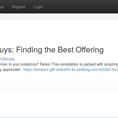
ps
Register
Login
uys: Finding the Best Offering
Discuss
r the man in your existence? Relax! This compilation is packed with amazin
y appreciate .
https://barware-gift-sets329144.eedblog.com/42040154/