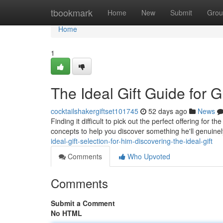
Home
tbookmark
Home
New
Submit
Grou
Home
1
The Ideal Gift Guide for G
cocktailshakergiftset101745
52 days ago
News
Finding it difficult to pick out the perfect offering fo
concepts to help you discover something he'll genuinel
ideal-gift-selection-for-him-discovering-the-ideal-gift
Comments
Who Upvoted
Comments
Submit a Comment
No HTML