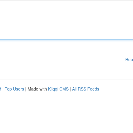
Rep
d
|
Top Users
| Made with
Kliqqi CMS
|
All RSS Feeds