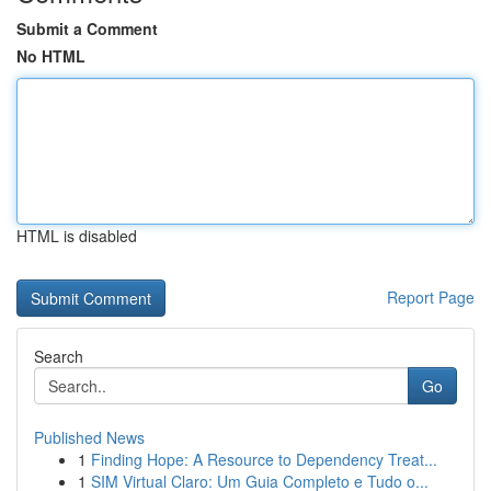
Submit a Comment
No HTML
HTML is disabled
Report Page
Search
Go
Published News
1
Finding Hope: A Resource to Dependency Treat...
1
SIM Virtual Claro: Um Guia Completo e Tudo o...