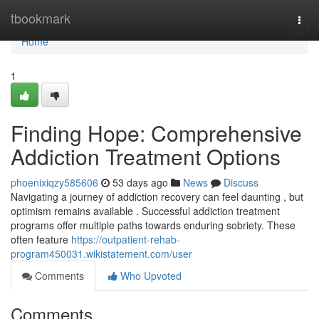
Home
tbookmark
Togg
navi
Home
1
Finding Hope: Comprehensive
Addiction Treatment Options
phoenixiqzy585606
53 days ago
News
Discuss
Navigating a journey of addiction recovery can feel daunting , but
optimism remains available . Successful addiction treatment
programs offer multiple paths towards enduring sobriety. These
often feature
https://outpatient-rehab-
program450031.wikistatement.com/user
Comments
Who Upvoted
Comments