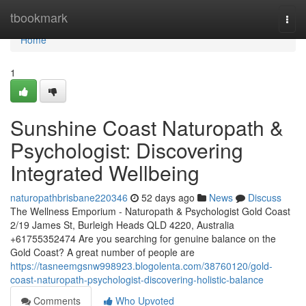
Home
tbookmark
Togg
navi
Home
1
Sunshine Coast Naturopath &
Psychologist: Discovering
Integrated Wellbeing
naturopathbrisbane220346
52 days ago
News
Discuss
The Wellness Emporium - Naturopath & Psychologist Gold Coast
2/19 James St, Burleigh Heads QLD 4220, Australia
+61755352474 Are you searching for genuine balance on the
Gold Coast? A great number of people are
https://tasneemgsnw998923.blogolenta.com/38760120/gold-
coast-naturopath-psychologist-discovering-holistic-balance
Comments
Who Upvoted