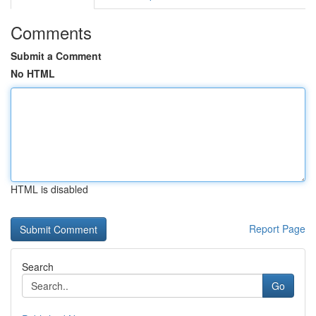
Comments
Submit a Comment
No HTML
HTML is disabled
Report Page
Search
Go