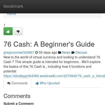
Home
tbookmark
Home
1
76 Cash: A Beginner's Guide
gregoryvmwr343867
55 days ago
News
Discuss
New to the world of virtual currency and looking to understand 76
Cash ? This simple guide is intended for beginners . We’ll explore
the basics of this 76 Cash is , including how it functions and
potential
https://aliciakpgr064580.westexwiki.com/2270845/76_cash_a_introd
Comments
Who Upvoted
Comments
Submit a Comment