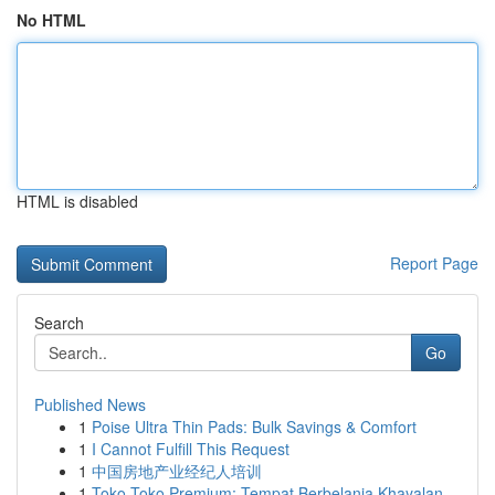
No HTML
HTML is disabled
Report Page
Search
Go
Published News
1
Poise Ultra Thin Pads: Bulk Savings & Comfort
1
I Cannot Fulfill This Request
1
中国房地产业经纪人培训
1
Toko Toko Premium: Tempat Berbelanja Khayalan