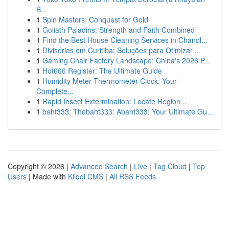
B...
1
Spin Masters: Conquest for Gold
1
Goliath Paladins: Strength and Faith Combined
1
Find the Best House Cleaning Services in Chandl...
1
Divisórias em Curitiba: Soluções para Otimizar ...
1
Gaming Chair Factory Landscape: China's 2026 P...
1
Hot666 Register: The Ultimate Guide
1
Humidity Meter Thermometer Clock: Your
Complete...
1
Rapid Insect Extermination: Locate Region...
1
baht333: Thebaht333: Abaht333: Your Ultimate Gu...
Copyright © 2026 |
Advanced Search
|
Live
|
Tag Cloud
|
Top
Users
| Made with
Kliqqi CMS
|
All RSS Feeds