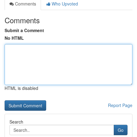
Comments
Who Upvoted
Comments
Submit a Comment
No HTML
HTML is disabled
Report Page
Search
Go