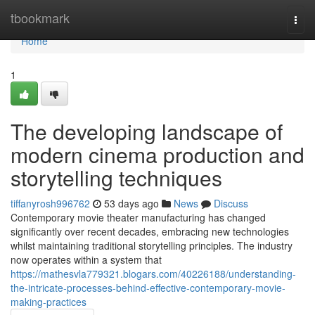
Home
tbookmark
Togg
navi
Home
1
The developing landscape of
modern cinema production and
storytelling techniques
tiffanyrosh996762
53 days ago
News
Discuss
Contemporary movie theater manufacturing has changed
significantly over recent decades, embracing new technologies
whilst maintaining traditional storytelling principles. The industry
now operates within a system that
https://mathesvla779321.blogars.com/40226188/understanding-
the-intricate-processes-behind-effective-contemporary-movie-
making-practices