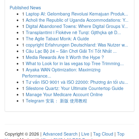
Published News
1
Laptop AI: Gelombang Revolusi Kemajuan Produk...
1
Acholi the Republic of Uganda Accommodations: Y...
1
Digital Abandoned Towns: Where Digital Groups V...
1
Transplantimi i Flokëve në Turqi: Gjithçka që D...
1
The Agile Tabaxi Monk: A Guide
1
copyright Erfahrungen Deutschland: Was Nutzer w...
1
Câu Lạc Bộ 24 – Sân Chơi Giải Trí Tốt Nhất ...
1
Media Rewards Are It Worth the Hype ?
1
What to Look for in las vegas top Tree Trimming...
1
Aryaka WAN Optimization: Maximizing
Performance...
1
Tư vấn ISO 9001 và ISO 22000: Phương án tối ưu...
1
Silestone Quartz: Your Ultimate Countertop Guide
1
Manage Your Medicare Account Online
1
Telegram 安装： 新版 使用教程
Copyright © 2026 |
Advanced Search
|
Live
|
Tag Cloud
|
Top