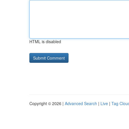
HTML is disabled
Copyright © 2026 |
Advanced Search
|
Live
|
Tag Clou