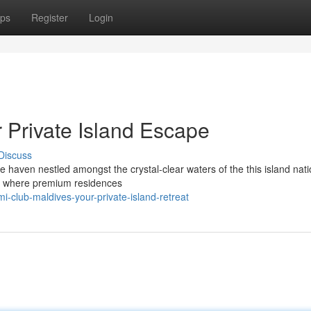
ps
Register
Login
 Private Island Escape
Discuss
e haven nestled amongst the crystal-clear waters of the this island nati
ry, where premium residences
-club-maldives-your-private-island-retreat