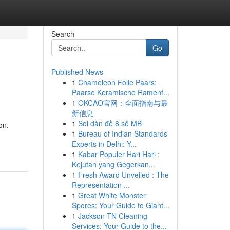
Search
Go
Published News
1
Chameleon Folie Paars:
Paarse Keramische Ramenf...
1
OKCAO官网：全面指南与最
新信息
1
Soi dàn đề 8 số MB
on.
1
Bureau of Indian Standards
Experts in Delhi: Y...
1
Kabar Populer Hari Hari :
Kejutan yang Gegerkan...
1
Fresh Award Unveiled : The
Representation ...
1
Great White Monster
Spores: Your Guide to Giant...
1
Jackson TN Cleaning
Services: Your Guide to the...