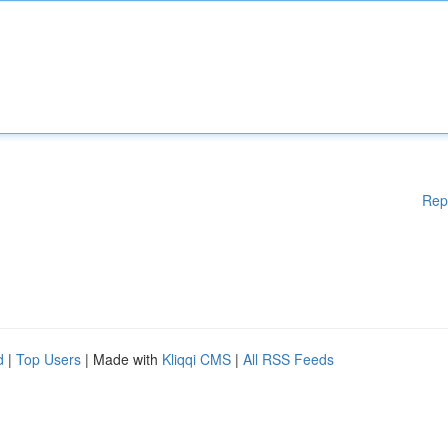
Rep
d
|
Top Users
| Made with
Kliqqi CMS
|
All RSS Feeds