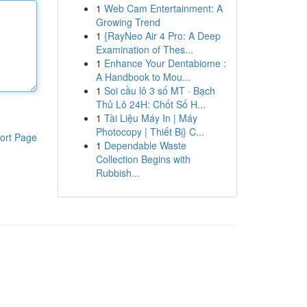
1
Web Cam Entertainment: A
Growing Trend
1
{RayNeo Air 4 Pro: A Deep
Examination of Thes...
1
Enhance Your Dentabiome :
A Handbook to Mou...
1
Soi cầu lô 3 số MT · Bạch
Thủ Lô 24H: Chốt Số H...
1
Tài Liệu Máy In | Máy
Photocopy | Thiết Bị} C...
ort Page
1
Dependable Waste
Collection Begins with
Rubbish...