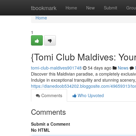
Home
tbookmark
Home
New
Submit
Grou
Home
1
{Tomi Club Maldives: Your
tomi-club-maldives901748
54 days ago
News
Discover this Maldivian paradise, a completely exclusiv
Indulge in exceptional tranquility and stunning scene
https://dianedoob534202.bloggosite.com/49659313/tomi
Comments
Who Upvoted
Comments
Submit a Comment
No HTML