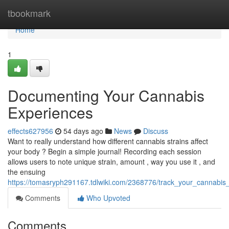
Home
tbookmark
Home
1
Documenting Your Cannabis
Experiences
effects627956
54 days ago
News
Discuss
Want to really understand how different cannabis strains affect
your body ? Begin a simple journal! Recording each session
allows users to note unique strain, amount , way you use it , and
the ensuing
https://tomasryph291167.tdlwiki.com/2368776/track_your_cannabis_a
Comments
Who Upvoted
Comments