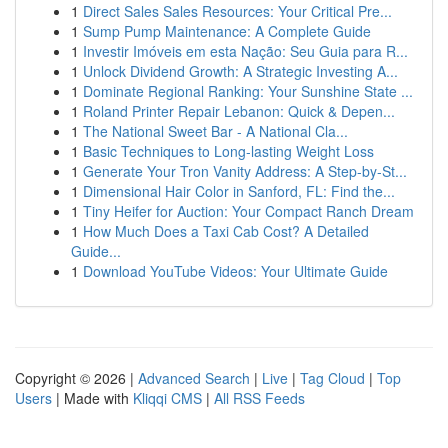
1
Direct Sales Sales Resources: Your Critical Pre...
1
Sump Pump Maintenance: A Complete Guide
1
Investir Imóveis em esta Nação: Seu Guia para R...
1
Unlock Dividend Growth: A Strategic Investing A...
1
Dominate Regional Ranking: Your Sunshine State ...
1
Roland Printer Repair Lebanon: Quick & Depen...
1
The National Sweet Bar - A National Cla...
1
Basic Techniques to Long-lasting Weight Loss
1
Generate Your Tron Vanity Address: A Step-by-St...
1
Dimensional Hair Color in Sanford, FL: Find the...
1
Tiny Heifer for Auction: Your Compact Ranch Dream
1
How Much Does a Taxi Cab Cost? A Detailed
Guide...
1
Download YouTube Videos: Your Ultimate Guide
Copyright © 2026 |
Advanced Search
|
Live
|
Tag Cloud
|
Top
Users
| Made with
Kliqqi CMS
|
All RSS Feeds