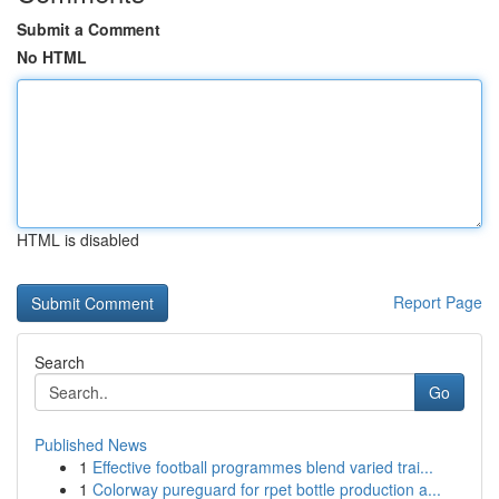
Submit a Comment
No HTML
HTML is disabled
Report Page
Search
Go
Published News
1
Effective football programmes blend varied trai...
1
Colorway pureguard for rpet bottle production a...