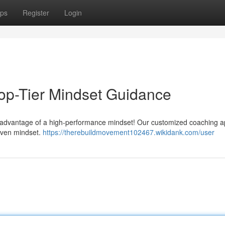
ps
Register
Login
Top-Tier Mindset Guidance
the advantage of a high-performance mindset! Our customized coaching 
riven mindset.
https://therebuildmovement102467.wikidank.com/user