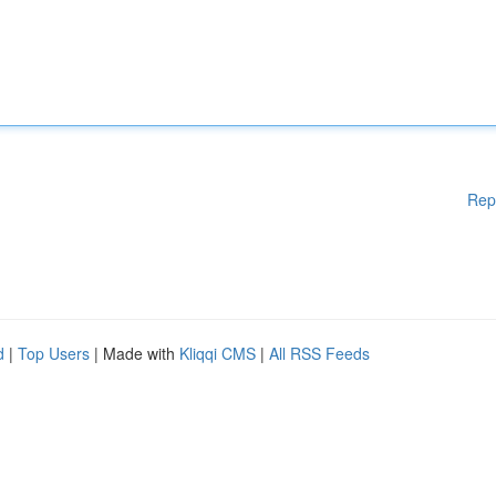
Rep
d
|
Top Users
| Made with
Kliqqi CMS
|
All RSS Feeds