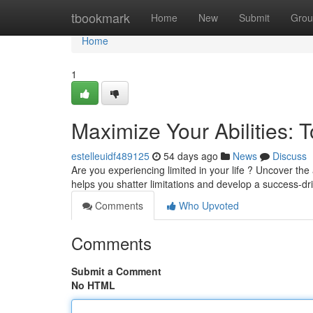
Home
tbookmark
Home
New
Submit
Grou
Home
1
Maximize Your Abilities: 
estelleuidf489125
54 days ago
News
Discuss
Are you experiencing limited in your life ? Uncover 
helps you shatter limitations and develop a success-d
Comments
Who Upvoted
Comments
Submit a Comment
No HTML