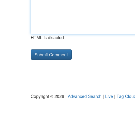
HTML is disabled
Copyright © 2026 |
Advanced Search
|
Live
|
Tag Clou