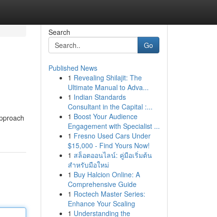
Search
Go
Published News
1
Revealing Shilajit: The
Ultimate Manual to Adva...
1
Indian Standards
Consultant in the Capital :...
1
Boost Your Audience
approach
Engagement with Specialist ...
1
Fresno Used Cars Under
$15,000 - Find Yours Now!
1
สล็อตออนไลน์: คู่มือเริ่มต้น
สำหรับมือใหม่
1
Buy Halcion Online: A
Comprehensive Guide
1
Roctech Master Series:
Enhance Your Scaling
1
Understanding the