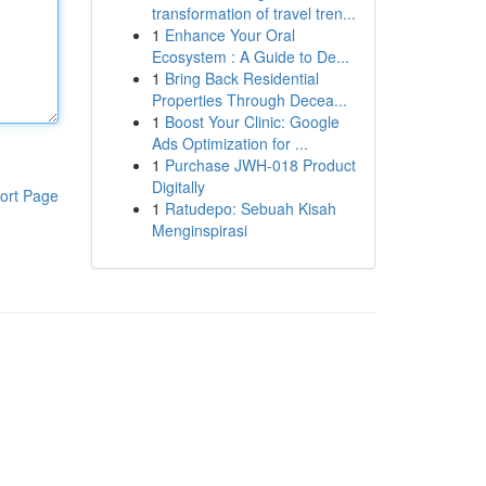
transformation of travel tren...
1
Enhance Your Oral
Ecosystem : A Guide to De...
1
Bring Back Residential
Properties Through Decea...
1
Boost Your Clinic: Google
Ads Optimization for ...
1
Purchase JWH-018 Product
Digitally
ort Page
1
Ratudepo: Sebuah Kisah
Menginspirasi