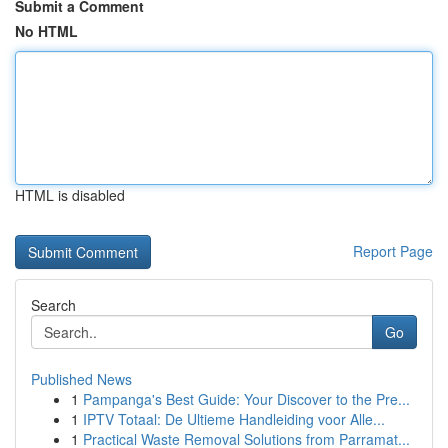
Submit a Comment
No HTML
HTML is disabled
Report Page
Search
Go
Published News
1
Pampanga's Best Guide: Your Discover to the Pre...
1
IPTV Totaal: De Ultieme Handleiding voor Alle...
1
Practical Waste Removal Solutions from Parramat...