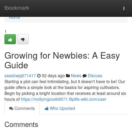
Home
tbookmark
Togg
navi
Home
1
Growing for Newbies: A Easy
Guide
saadzwjq671417
52 days ago
News
Discuss
Starting a plot can feel intimidating, but it doesn't have to be! Our
guide offers a simple look at the basics for aspiring cultivators.
Begin by picking a bright location that receives at least around six
hours of
https://mollymgco469571.fliplife-wiki.com/user
Comments
Who Upvoted
Comments