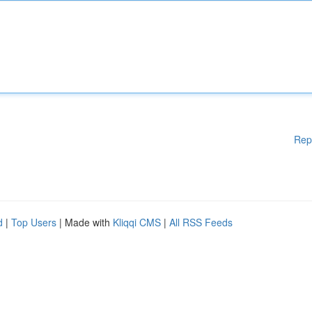
Rep
d
|
Top Users
| Made with
Kliqqi CMS
|
All RSS Feeds