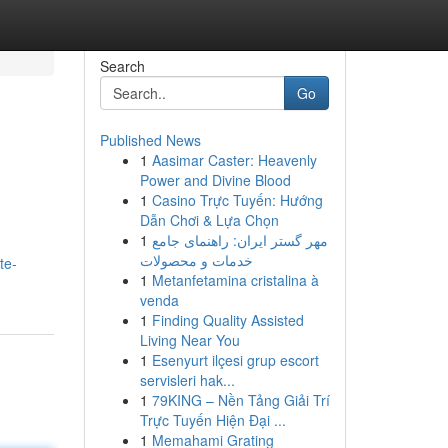
Search
Go
Published News
1
Aasimar Caster: Heavenly
Power and Divine Blood
1
Casino Trực Tuyến: Hướng
Dẫn Chơi & Lựa Chọn
1
مهر گستر ایران: راهنمای جامع
خدمات و محصولات
te-
1
Metanfetamina cristalina à
venda
1
Finding Quality Assisted
Living Near You
1
Esenyurt ilçesi grup escort
servisleri hak...
1
79KING – Nền Tảng Giải Trí
Trực Tuyến Hiện Đại ...
1
Memahami Grating