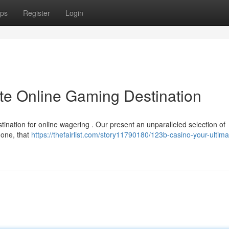
ps
Register
Login
te Online Gaming Destination
stination for online wagering . Our present an unparalleled selection of
-one, that
https://thefairlist.com/story11790180/123b-casino-your-ultima