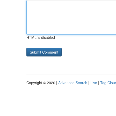
HTML is disabled
Copyright © 2026 |
Advanced Search
|
Live
|
Tag Clou