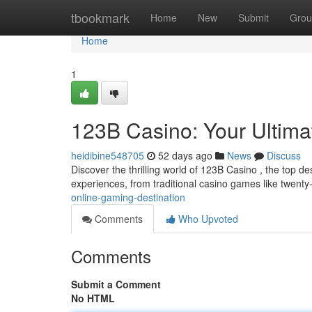
Home
tbookmark
Home
New
Submit
Grou
Home
1
123B Casino: Your Ultima
heidibine548705
52 days ago
News
Discuss
Discover the thrilling world of 123B Casino , the top de
experiences, from traditional casino games like twenty
online-gaming-destination
Comments
Who Upvoted
Comments
Submit a Comment
No HTML