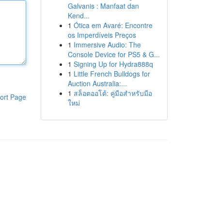
Galvanis : Manfaat dan
Kend...
1
Ótica em Avaré: Encontre
os Imperdíveis Preços
1
Immersive Audio: The
Console Device for PS5 & G...
1
Signing Up for Hydra888q
1
Little French Bulldogs for
Auction Australia:...
1
สล็อตออโต้: คู่มือสำหรับมือ
ort Page
ใหม่