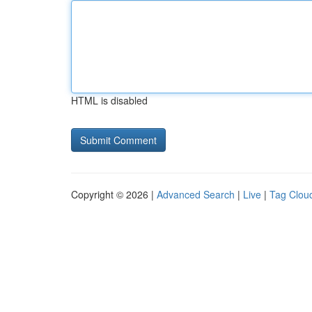
HTML is disabled
Copyright © 2026 |
Advanced Search
|
Live
|
Tag Clou