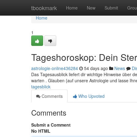
Home
tbookmark
Home
New
Submit
Grou
Home
1
Tageshoroskop: Dein Ster
astrologie-online436284
54 days ago
News
Di
Das Tagesausblick liefert dir wichtige Hinweise über 
warten . Glauben {auf unsere Astrologie und lasse Ih
tagesblick
Comments
Who Upvoted
Comments
Submit a Comment
No HTML