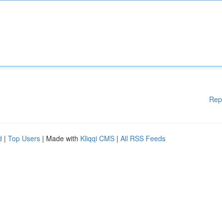
Rep
d
|
Top Users
| Made with
Kliqqi CMS
|
All RSS Feeds