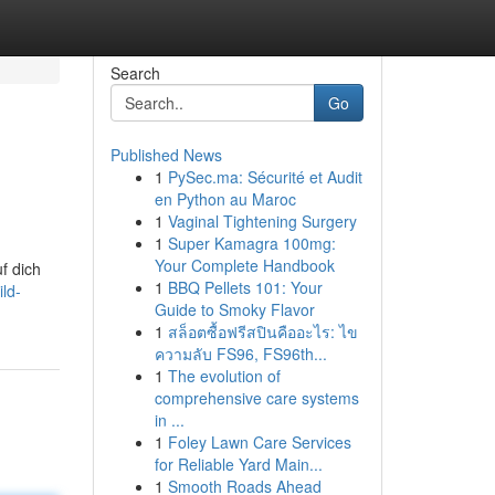
Search
Go
Published News
1
PySec.ma: Sécurité et Audit
en Python au Maroc
1
Vaginal Tightening Surgery
1
Super Kamagra 100mg:
Your Complete Handbook
f dich
1
BBQ Pellets 101: Your
ld-
Guide to Smoky Flavor
1
สล็อตซื้อฟรีสปินคืออะไร: ไข
ความลับ FS96, FS96th...
1
The evolution of
comprehensive care systems
in ...
1
Foley Lawn Care Services
for Reliable Yard Main...
1
Smooth Roads Ahead