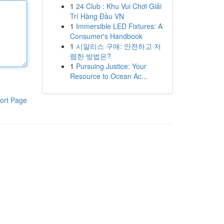
1
24 Club : Khu Vui Chơi Giải
Trí Hàng Đầu VN
1
Immersible LED Fixtures: A
Consumer's Handbook
1
시알리스 구매: 안전하고 저
렴한 방법은?
1
Pursuing Justice: Your
Resource to Ocean Ac...
ort Page