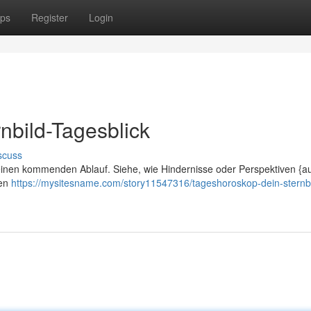
ps
Register
Login
nbild-Tagesblick
scuss
deinen kommenden Ablauf. Siehe, wie Hindernisse oder Perspektiven {au
nen
https://mysitesname.com/story11547316/tageshoroskop-dein-sternbi