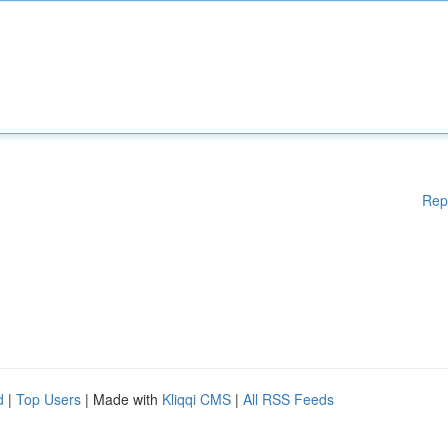
Rep
d
|
Top Users
| Made with
Kliqqi CMS
|
All RSS Feeds