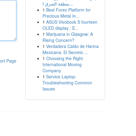
منطقة الشرق ا...
1
Best Forex Platform for
Precious Metal In...
1
ASUS Vivobook S fourteen
OLED display : E...
1
Marijuana in Glasgow: A
Rising Concern?
1
Verdadera Caldo de Harina
Mexicana: El Secreto ...
1
Choosing the Right
ort Page
International Moving
Company
1
Service Laptop:
Troubleshooting Common
Issues