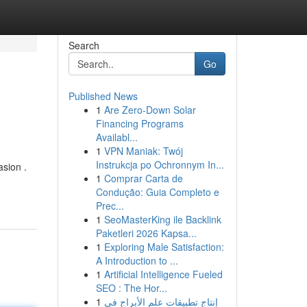
Search
Go
Published News
1
Are Zero-Down Solar
Financing Programs
Availabl...
1
VPN Maniak: Twój
Instrukcja po Ochronnym In...
asion .
1
Comprar Carta de
Condução: Guia Completo e
Prec...
1
SeoMasterKing ile Backlink
Paketleri 2026 Kapsa...
1
Exploring Male Satisfaction:
A Introduction to ...
1
Artificial Intelligence Fueled
SEO : The Hor...
1
إنتاج تطبيقات علم الأبراج في