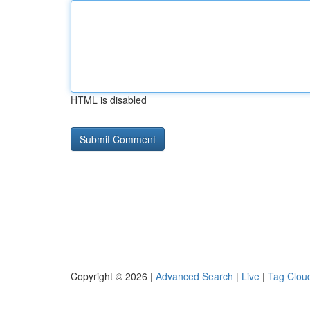
HTML is disabled
Copyright © 2026 |
Advanced Search
|
Live
|
Tag Clou