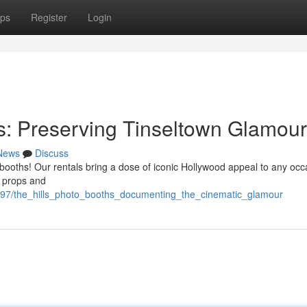
ps
Register
Login
hs: Preserving Tinseltown Glamour
News
Discuss
 booths! Our rentals bring a dose of iconic Hollywood appeal to any occ
d props and
97/the_hills_photo_booths_documenting_the_cinematic_glamour