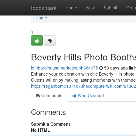
Home
tbookmark
Home
New
Submit
Grou
Home
1
Beverly Hills Photo Boot
lombardihousemarketingph684075
53 days ago
Enhance your celebration with chic Beverly Hills photo
Guests will enjoy making lasting moments with theme
https://reganbomp137107.thecomputerwiki.com/64362
Comments
Who Upvoted
Comments
Submit a Comment
No HTML