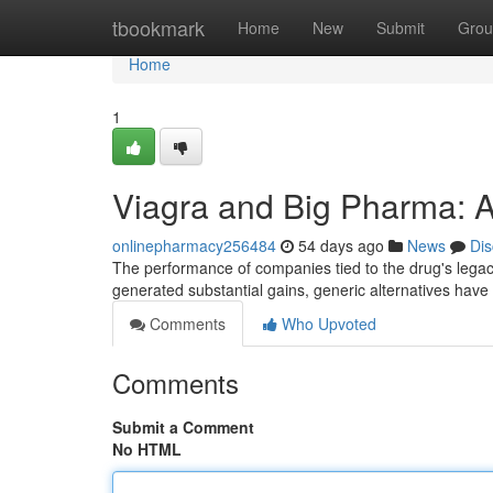
Home
tbookmark
Home
New
Submit
Grou
Home
1
Viagra and Big Pharma: A
onlinepharmacy256484
54 days ago
News
Dis
The performance of companies tied to the drug's legacy
generated substantial gains, generic alternatives have
Comments
Who Upvoted
Comments
Submit a Comment
No HTML