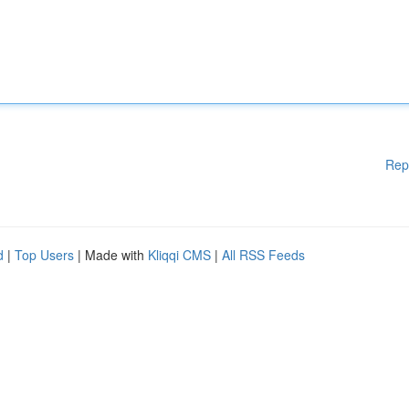
Rep
d
|
Top Users
| Made with
Kliqqi CMS
|
All RSS Feeds