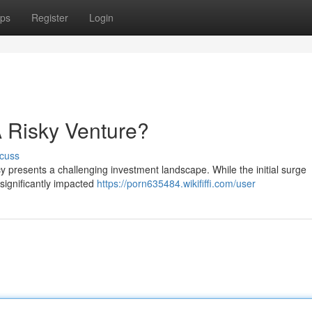
ps
Register
Login
 Risky Venture?
cuss
 presents a challenging investment landscape. While the initial surge
 significantly impacted
https://porn635484.wikififfi.com/user