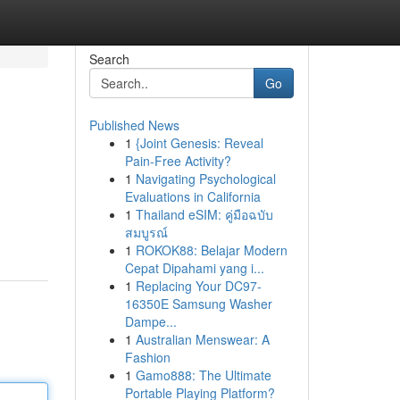
Search
Go
Published News
1
{Joint Genesis: Reveal
Pain-Free Activity?
1
Navigating Psychological
Evaluations in California
1
Thailand eSIM: คู่มือฉบับ
สมบูรณ์
1
ROKOK88: Belajar Modern
Cepat Dipahami yang i...
1
Replacing Your DC97-
16350E Samsung Washer
Dampe...
1
Australian Menswear: A
Fashion
1
Gamo888: The Ultimate
Portable Playing Platform?