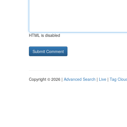
HTML is disabled
Copyright © 2026 |
Advanced Search
|
Live
|
Tag Clou