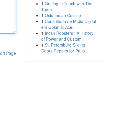
1
Getting in Touch with The
Team
1
Oslo Indian Cuisine
1
Consultoria de Mídia Digital
em Goiânia: Ace...
1
Incan Roosters : A History
of Power and Custom
1
St. Petersburg Sliding
Doors Repairs for Patio ...
ort Page