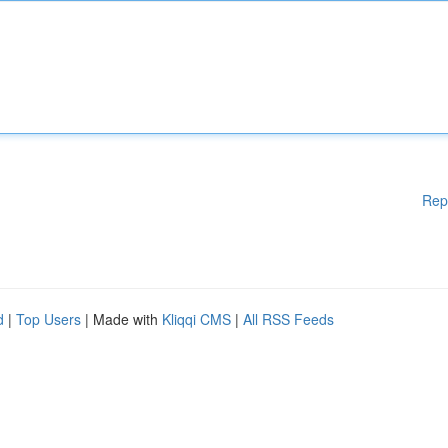
Rep
d
|
Top Users
| Made with
Kliqqi CMS
|
All RSS Feeds