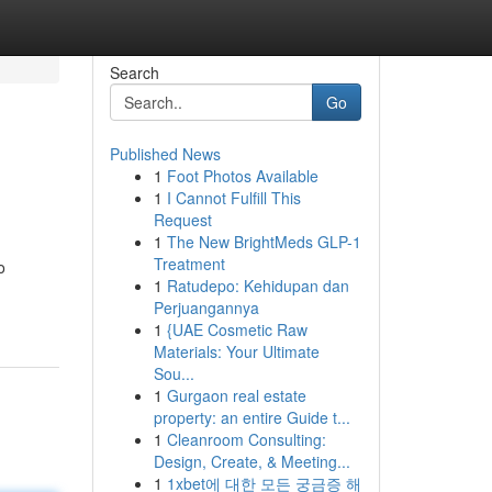
Search
Go
Published News
1
Foot Photos Available
1
I Cannot Fulfill This
Request
1
The New BrightMeds GLP-1
Treatment
o
1
Ratudepo: Kehidupan dan
Perjuangannya
1
{UAE Cosmetic Raw
Materials: Your Ultimate
Sou...
1
Gurgaon real estate
property: an entire Guide t...
1
Cleanroom Consulting:
Design, Create, & Meeting...
1
1xbet에 대한 모든 궁금증 해