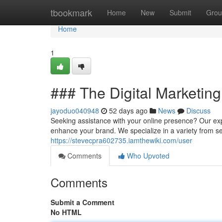
Home
tbookmark
Home
New
Submit
Grou
Home
1
### The Digital Marketing
jayoduo040948
52 days ago
News
Discuss
Seeking assistance with your online presence? Our expe
enhance your brand. We specialize in a variety from 
https://stevecpra602735.iamthewiki.com/user
Comments
Who Upvoted
Comments
Submit a Comment
No HTML