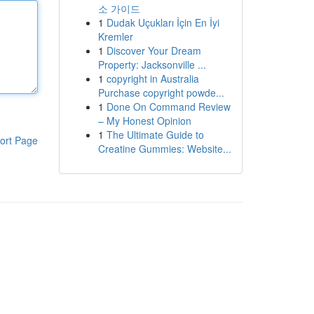
소 가이드
1
Dudak Uçukları İçin En İyi
Kremler
1
Discover Your Dream
Property: Jacksonville ...
1
copyright in Australia
Purchase copyright powde...
1
Done On Command Review
– My Honest Opinion
1
The Ultimate Guide to
ort Page
Creatine Gummies: Website...