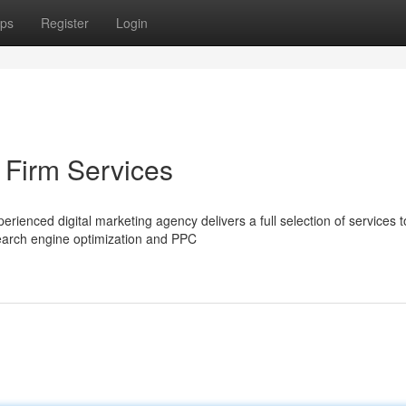
ps
Register
Login
 Firm Services
rienced digital marketing agency delivers a full selection of services t
search engine optimization and PPC