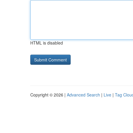
HTML is disabled
Copyright © 2026 |
Advanced Search
|
Live
|
Tag Clou