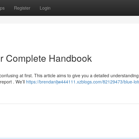
ps
Register
Login
ur Complete Handbook
confusing at first. This article aims to give you a detailed understandin
report . We’ll
https://brendanljw444111.xzblogs.com/82129473/blue-lot