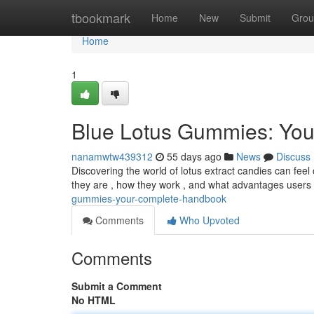
Home
tbookmark
Home
New
Submit
Grou
Home
1
Blue Lotus Gummies: Yo
nanamwtw439312
55 days ago
News
Discuss
Discovering the world of lotus extract candies can feel 
they are , how they work , and what advantages users 
gummies-your-complete-handbook
Comments
Who Upvoted
Comments
Submit a Comment
No HTML