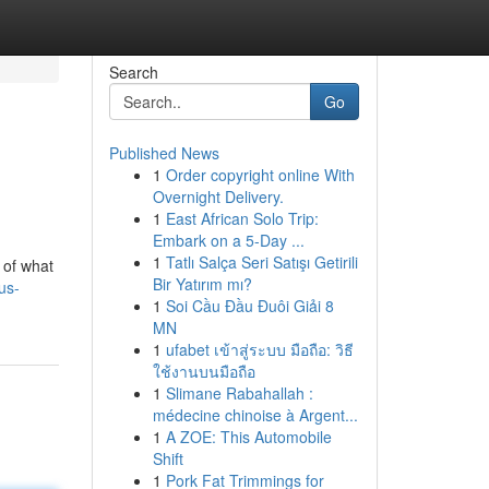
Search
Go
Published News
1
Order copyright online With
Overnight Delivery.
1
East African Solo Trip:
Embark on a 5-Day ...
1
Tatlı Salça Seri Satışı Getirili
g of what
Bir Yatırım mı?
us-
1
Soi Cầu Đầu Đuôi Giải 8
MN
1
ufabet เข้าสู่ระบบ มือถือ: วิธี
ใช้งานบนมือถือ
1
Slimane Rabahallah :
médecine chinoise à Argent...
1
A ZOE: This Automobile
Shift
1
Pork Fat Trimmings for