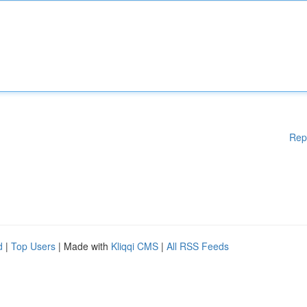
Rep
d
|
Top Users
| Made with
Kliqqi CMS
|
All RSS Feeds