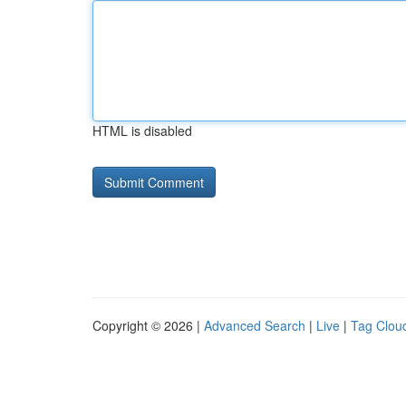
HTML is disabled
Copyright © 2026 |
Advanced Search
|
Live
|
Tag Clou