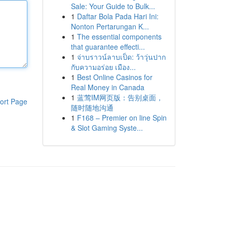
Sale: Your Guide to Bulk...
1
Daftar Bola Pada Hari Ini:
Nonton Pertarungan K...
1
The essential components
that guarantee effecti...
1
จ่าบราวน์ลาบเป็ด: ว้าวุ่นปาก
กับความอร่อย เมือง...
1
Best Online Casinos for
Real Money in Canada
1
蓝莺IM网页版：告别桌面，
ort Page
随时随地沟通
1
F168 – Premier on line Spin
& Slot Gaming Syste...