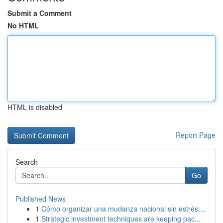
Submit a Comment
No HTML
HTML is disabled
Report Page
Search
Go
Published News
1
Cómo organizar una mudanza nacional sin estrés:...
1
Strategic investment techniques are keeping pac...