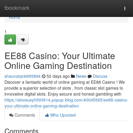
Home
tbookmark
Togg
navi
Home
1
EE88 Casino: Your Ultimate
Online Gaming Destination
shaunatqnk895894
52 days ago
News
Discuss
Discover a fantastic world of online gaming at EE88 Casino ! We
provide a superior selection of slots , from classic slot games to
innovative digital slots. Enjoy secure and honest gambling with
https://steveusyh593614.popup-blog.com/40045565/ee88-casino-
your-ultimate-online-gaming-destination
Comments
Who Upvoted
Comments