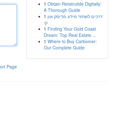
1
Obtain Retatrutide Digitally:
A Thorough Guide
1
דרכים לשחזר מידע מדיסק און
קי
1
Finding Your Gold Coast
Dream: Top Real Estate ...
1
Where to Buy Carbomer:
Our Complete Guide
ort Page