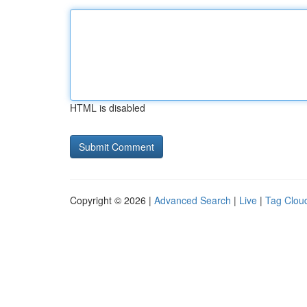
HTML is disabled
Copyright © 2026 |
Advanced Search
|
Live
|
Tag Clou