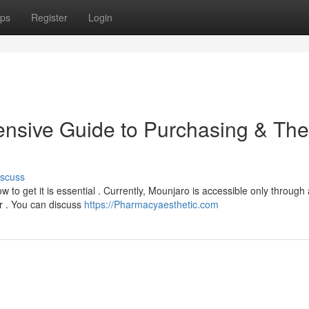
ps
Register
Login
nsive Guide to Purchasing & The
iscuss
 to get it is essential . Currently, Mounjaro is accessible only through 
er . You can discuss
https://Pharmacyaesthetic.com