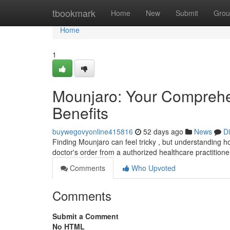
Home
tbookmark
Home
New
Submit
Grou
Home
1
Mounjaro: Your Comprehe
Benefits
buywegovyonline415816
52 days ago
News
D
Finding Mounjaro can feel tricky , but understanding how
doctor's order from a authorized healthcare practition
Comments
Who Upvoted
Comments
Submit a Comment
No HTML