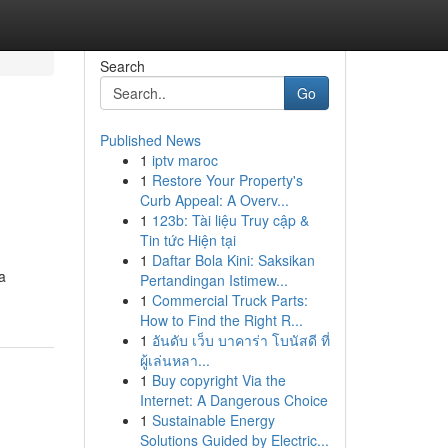
Search
Go
Published News
1
iptv maroc
1
Restore Your Property's
Curb Appeal: A Overv...
1
123b: Tài liệu Truy cập &
Tin tức Hiện tại
1
Daftar Bola Kini: Saksikan
a
Pertandingan Istimew...
1
Commercial Truck Parts:
How to Find the Right R...
1
อันดับ เว็บ บาคาร่า โบนัสดี ที่
ผู้เล่นหลา...
1
Buy copyright Via the
Internet: A Dangerous Choice
1
Sustainable Energy
Solutions Guided by Electric...