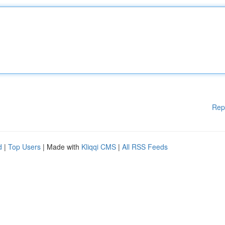
Rep
d
|
Top Users
| Made with
Kliqqi CMS
|
All RSS Feeds