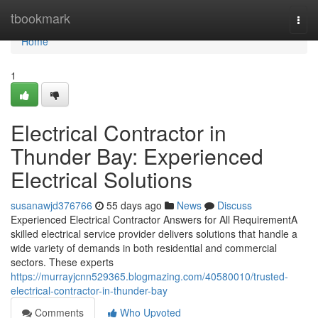
Home
tbookmark
Togg
navi
Home
1
Electrical Contractor in
Thunder Bay: Experienced
Electrical Solutions
susanawjd376766
55 days ago
News
Discuss
Experienced Electrical Contractor Answers for All RequirementA
skilled electrical service provider delivers solutions that handle a
wide variety of demands in both residential and commercial
sectors. These experts
https://murrayjcnn529365.blogmazing.com/40580010/trusted-
electrical-contractor-in-thunder-bay
Comments
Who Upvoted