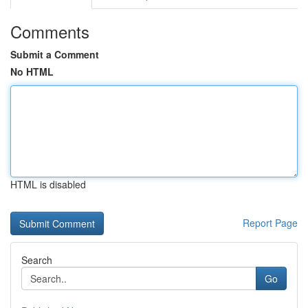
Comments
Submit a Comment
No HTML
HTML is disabled
Report Page
Search
Go