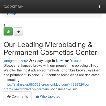
Home
tbookmark
Togg
navi
Home
1
Our Leading Microblading &
Permanent Cosmetics Center
janegmri927252
54 days ago
News
Discuss
Discover enhanced brows with our premier microblading clinic .
We offer the most advanced methods for ombre brows , eyeliner
and permanent lip color . Our certified technicians are dedicated
to creating
https://elaineaigp883522.creacionblog.com/41686520/our-
premier-microblading-permanent-cosmetics-clinic
Comments
Who Upvoted