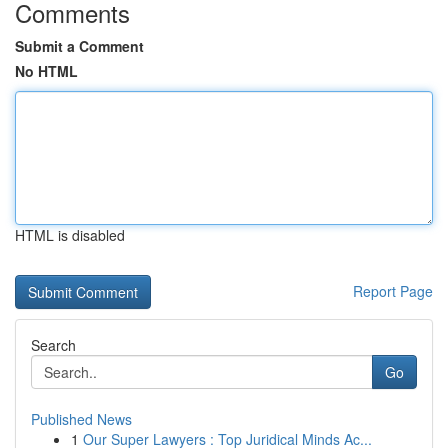
Comments
Submit a Comment
No HTML
HTML is disabled
Report Page
Search
Go
Published News
1
Our Super Lawyers : Top Juridical Minds Ac...