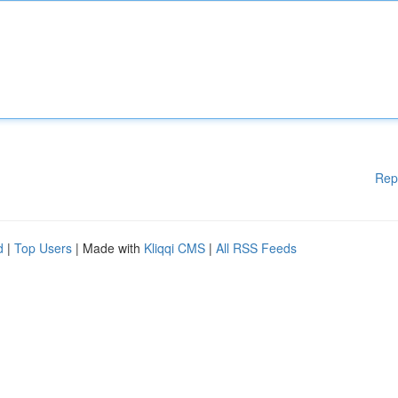
Rep
d
|
Top Users
| Made with
Kliqqi CMS
|
All RSS Feeds