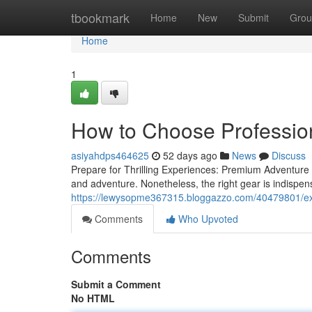
Home
tbookmark
Home
New
Submit
Grou
Home
1
How to Choose Profession
asiyahdps464625
52 days ago
News
Discuss
Prepare for Thrilling Experiences: Premium Adventure 
and adventure. Nonetheless, the right gear is indispe
https://lewysopme367315.bloggazzo.com/40479801/expe
Comments
Who Upvoted
Comments
Submit a Comment
No HTML