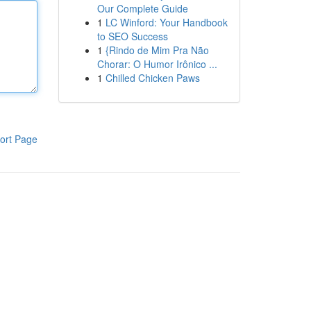
Our Complete Guide
1
LC Winford: Your Handbook
to SEO Success
1
{Rindo de Mim Pra Não
Chorar: O Humor Irônico ...
1
Chilled Chicken Paws
ort Page