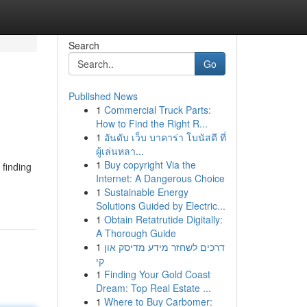
Search
Go
Published News
1
Commercial Truck Parts:
How to Find the Right R...
1
อันดับ เว็บ บาคาร่า โบนัสดี ที่
ผู้เล่นหลา...
1
Buy copyright Via the
 finding
Internet: A Dangerous Choice
1
Sustainable Energy
Solutions Guided by Electric...
1
Obtain Retatrutide Digitally:
A Thorough Guide
1
דרכים לשחזר מידע מדיסק און
קי
1
Finding Your Gold Coast
Dream: Top Real Estate ...
1
Where to Buy Carbomer: