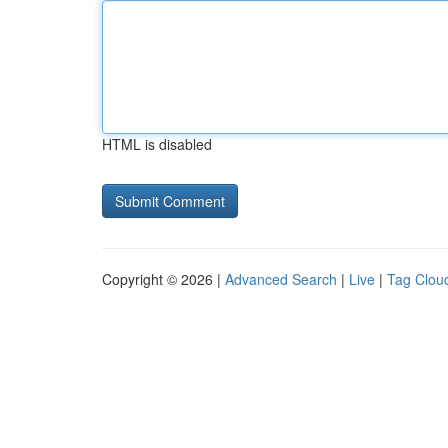
HTML is disabled
Copyright © 2026 |
Advanced Search
|
Live
|
Tag Clou