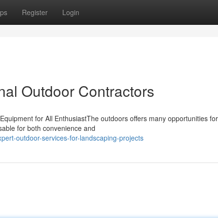
ps
Register
Login
al Outdoor Contractors
Equipment for All EnthusiastThe outdoors offers many opportunities for
nsable for both convenience and
rt-outdoor-services-for-landscaping-projects