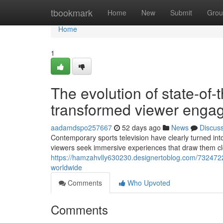
Home
tbookmark
Home
New
Submit
Grou
Home
1
The evolution of state-of-
transformed viewer enga
aadamdspo257667
52 days ago
News
Discus
Contemporary sports television have clearly turned int
viewers seek immersive experiences that draw them clos
https://hamzahvlly630230.designertoblog.com/73247221/
worldwide
Comments
Who Upvoted
Comments