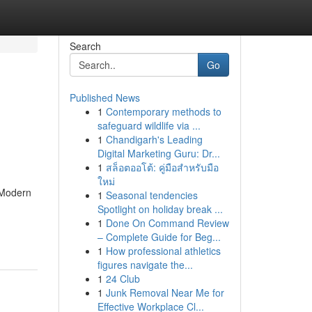
Search
Go
Published News
1
Contemporary methods to
safeguard wildlife via ...
1
Chandigarh's Leading
Digital Marketing Guru: Dr...
1
สล็อตออโต้: คู่มือสำหรับมือ
ใหม่
. Modern
1
Seasonal tendencies
Spotlight on holiday break ...
1
Done On Command Review
– Complete Guide for Beg...
1
How professional athletics
figures navigate the...
1
24 Club
1
Junk Removal Near Me for
Effective Workplace Cl...