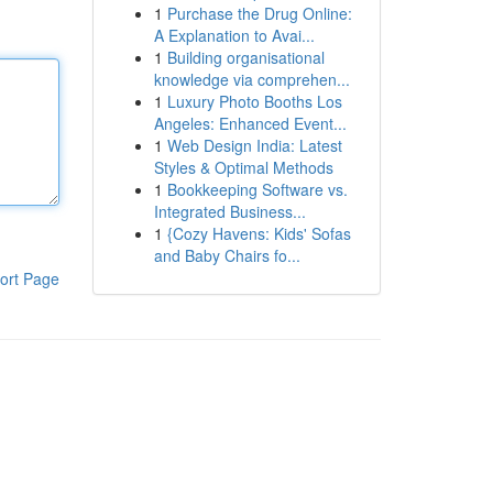
1
Purchase the Drug Online:
A Explanation to Avai...
1
Building organisational
knowledge via comprehen...
1
Luxury Photo Booths Los
Angeles: Enhanced Event...
1
Web Design India: Latest
Styles & Optimal Methods
1
Bookkeeping Software vs.
Integrated Business...
1
{Cozy Havens: Kids' Sofas
and Baby Chairs fo...
ort Page