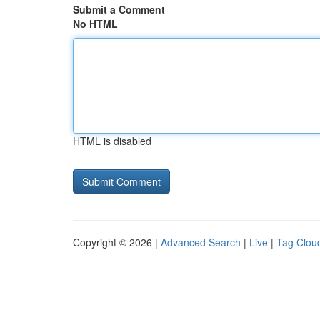
Submit a Comment
No HTML
HTML is disabled
Copyright © 2026 |
Advanced Search
|
Live
|
Tag Clou