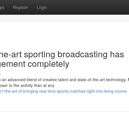
ps
Register
Login
the-art sporting broadcasting has
gement completely
s
o an advanced blend of creative talent and state-of-the-art technology
er to the activity than at any
the-art-of-bringing-real-time-sports-matches-right-into-living-rooms-