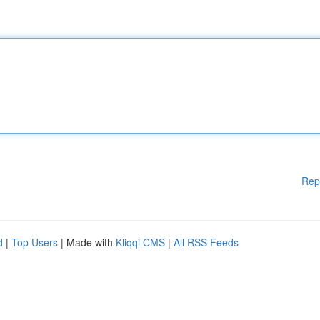
Rep
d
|
Top Users
| Made with
Kliqqi CMS
|
All RSS Feeds