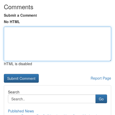
Comments
Submit a Comment
No HTML
HTML is disabled
Report Page
Search
Go
Published News