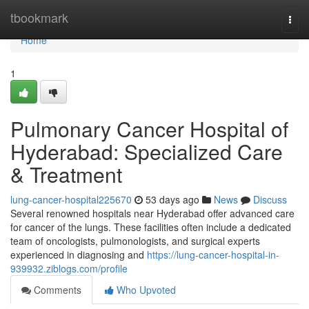
Home
tbookmark
Togg
navi
Home
1
Pulmonary Cancer Hospital of
Hyderabad: Specialized Care
& Treatment
lung-cancer-hospital225670
53 days ago
News
Discuss
Several renowned hospitals near Hyderabad offer advanced care
for cancer of the lungs. These facilities often include a dedicated
team of oncologists, pulmonologists, and surgical experts
experienced in diagnosing and
https://lung-cancer-hospital-in-
939932.ziblogs.com/profile
Comments
Who Upvoted