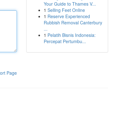
Your Guide to Thames V...
1
Selling Feet Online
1
Reserve Experienced
Rubbish Removal Canterbury
...
1
Pelatih Bisnis Indonesia:
Percepat Pertumbu...
ort Page