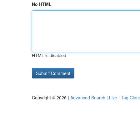
No HTML
HTML is disabled
Copyright © 2026 |
Advanced Search
|
Live
|
Tag Clou