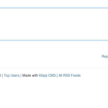
Rep
d
|
Top Users
| Made with
Kliqqi CMS
|
All RSS Feeds