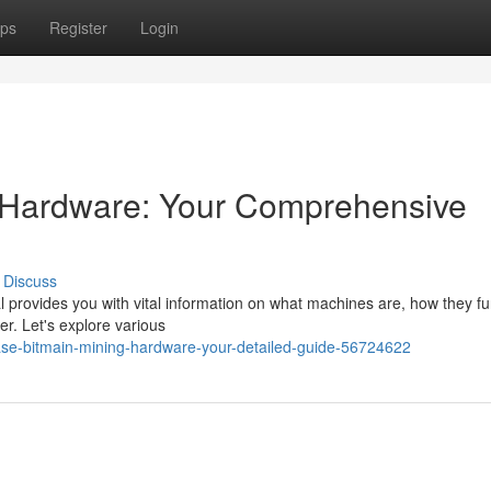
ps
Register
Login
 Hardware: Your Comprehensive
Discuss
l provides you with vital information on what machines are, how they fu
r. Let's explore various
ase-bitmain-mining-hardware-your-detailed-guide-56724622