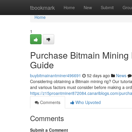
Home
tbookmark
Home
New
Submit
Grou
Home
1
Purchase Bitmain Mining
Guide
buybitmainantminer496691
52 days ago
News
Considering obtaining a Bitmain mining rig? Our tutoria
and various factors must consider before making a orde
https://z15proantminer872084.canariblogs.com/purch
Comments
Who Upvoted
Comments
Submit a Comment