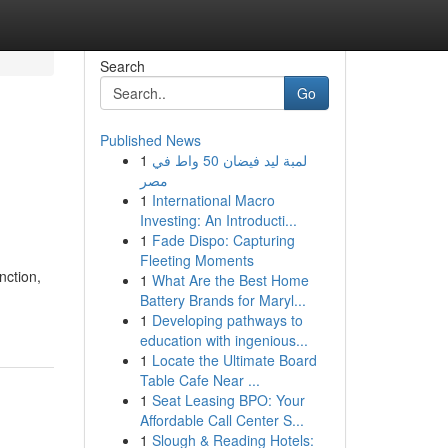
Search
Go
Published News
1
لمبة ليد فيضان 50 واط في
مصر
1
International Macro
Investing: An Introducti...
1
Fade Dispo: Capturing
Fleeting Moments
nction,
1
What Are the Best Home
Battery Brands for Maryl...
1
Developing pathways to
education with ingenious...
1
Locate the Ultimate Board
Table Cafe Near ...
1
Seat Leasing BPO: Your
Affordable Call Center S...
1
Slough & Reading Hotels: