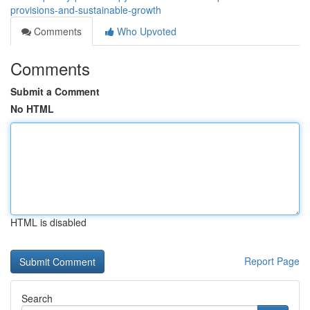
provisions-and-sustainable-growth
Comments
Who Upvoted
Comments
Submit a Comment
No HTML
HTML is disabled
Report Page
Search