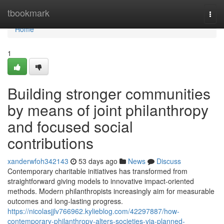
Home
tbookmark
Togg
navi
Home
1
Building stronger communities
by means of joint philanthropy
and focused social
contributions
xanderwfoh342143
53 days ago
News
Discuss
Contemporary charitable initiatives has transformed from
straightforward giving models to innovative impact-oriented
methods. Modern philanthropists increasingly aim for measurable
outcomes and long-lasting progress.
https://nicolasjjlv766962.kylieblog.com/42297887/how-
contemporary-philanthropy-alters-societies-via-planned-