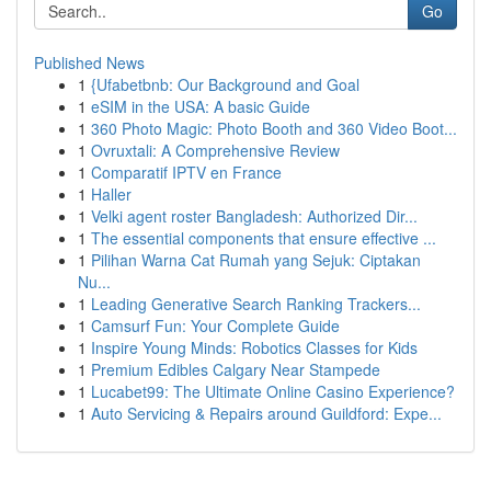
Go
Published News
1
{Ufabetbnb: Our Background and Goal
1
eSIM in the USA: A basic Guide
1
360 Photo Magic: Photo Booth and 360 Video Boot...
1
Ovruxtali: A Comprehensive Review
1
Comparatif IPTV en France
1
Haller
1
Velki agent roster Bangladesh: Authorized Dir...
1
The essential components that ensure effective ...
1
Pilihan Warna Cat Rumah yang Sejuk: Ciptakan
Nu...
1
Leading Generative Search Ranking Trackers...
1
Camsurf Fun: Your Complete Guide
1
Inspire Young Minds: Robotics Classes for Kids
1
Premium Edibles Calgary Near Stampede
1
Lucabet99: The Ultimate Online Casino Experience?
1
Auto Servicing & Repairs around Guildford: Expe...