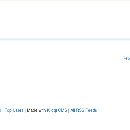
Rep
d
|
Top Users
| Made with
Kliqqi CMS
|
All RSS Feeds