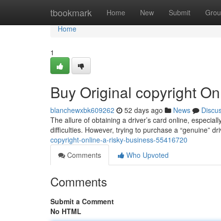
Home
tbookmark
Home
New
Submit
Grou
Home
1
Buy Original copyright On
blanchewxbk609262
52 days ago
News
Discu
The allure of obtaining a driver’s card online, especial
difficulties. However, trying to purchase a “genuine” d
copyright-online-a-risky-business-55416720
Comments
Who Upvoted
Comments
Submit a Comment
No HTML