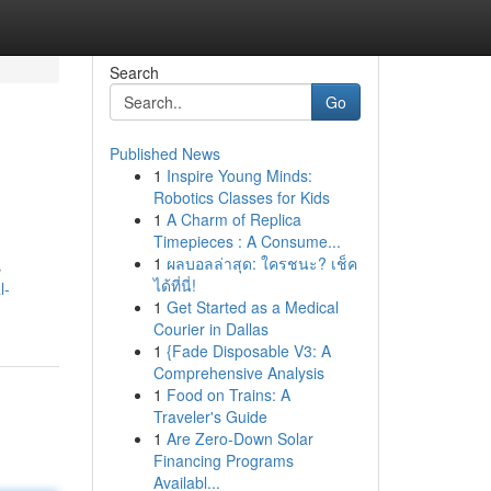
Search
Go
Published News
1
Inspire Young Minds:
Robotics Classes for Kids
1
A Charm of Replica
Timepieces : A Consume...
1
ผลบอลล่าสุด: ใครชนะ? เช็ค
s
ได้ที่นี่!
l-
1
Get Started as a Medical
Courier in Dallas
1
{Fade Disposable V3: A
Comprehensive Analysis
1
Food on Trains: A
Traveler's Guide
1
Are Zero-Down Solar
Financing Programs
Availabl...