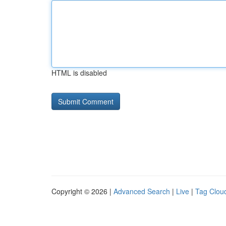
HTML is disabled
Copyright © 2026 |
Advanced Search
|
Live
|
Tag Clou