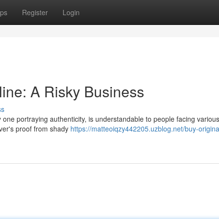
ps
Register
Login
line: A Risky Business
ss
ly one portraying authenticity, is understandable to people facing variou
river's proof from shady
https://matteoiqzy442205.uzblog.net/buy-origina