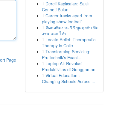
1
Dereli Kaplıcaları: Saklı
Cenneti Bulun
1
Career tracks apart from
playing show football'...
1
ติดต่อทีมงาน วิธี พูดคุยกับ ทีม
งาน และ ได้ร...
1
Locate Relief: Therapeutic
Therapy in Colle...
1
Transforming Servicing:
Pruftechnik’s Exact...
ort Page
1
Laptop AI: Revolusi
Produktivitas di Genggaman
1
Virtual Education :
Changing Schools Across ...