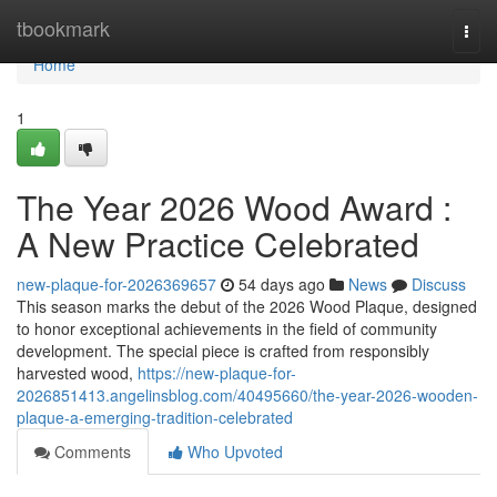
Home
tbookmark
Togg
navi
Home
1
The Year 2026 Wood Award :
A New Practice Celebrated
new-plaque-for-2026369657
54 days ago
News
Discuss
This season marks the debut of the 2026 Wood Plaque, designed
to honor exceptional achievements in the field of community
development. The special piece is crafted from responsibly
harvested wood,
https://new-plaque-for-
2026851413.angelinsblog.com/40495660/the-year-2026-wooden-
plaque-a-emerging-tradition-celebrated
Comments
Who Upvoted