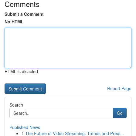
Comments
Submit a Comment
No HTML
HTML is disabled
Report Page
Search
Go
Published News
1
The Future of Video Streaming: Trends and Predi...